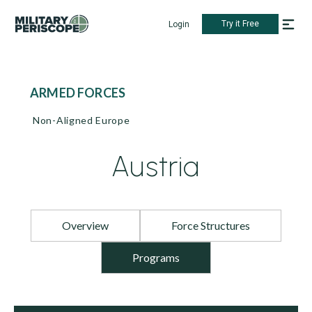
Try it Free
Login
ARMED FORCES
Non-Aligned Europe
Austria
Overview
Force Structures
Programs