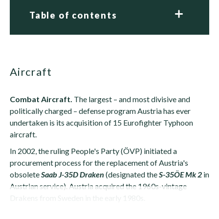
Table of contents
Aircraft
Combat Aircraft.
The largest – and most divisive and
politically charged – defense program Austria has ever
undertaken is its acquisition of 15 Eurofighter Typhoon
aircraft.
In 2002, the ruling People's Party (ÖVP) initiated a
procurement process for the replacement of Austria's
obsolete
Saab J-35D Draken
(designated the
S-35ÖE Mk 2
in
Austrian service). Austria acquired the 1960s-vintage
Drakens from Sweden in the early 1980s.
When the Austrian Defense Ministry selected its...