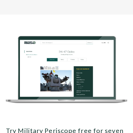
Try Military Periscope free for seven