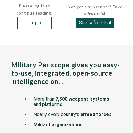
Please log in to
Not yet a subscriber? Take
continue reading.
a free trial.
Log in
Start a free trial
Military Periscope gives you easy-
to-use, integrated, open-source
intelligence on…
More than
7,500 weapons systems
and platforms
Nearly every country's
armed forces
Militant organizations