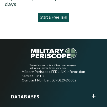
days
Start a Free Trial
Your online source for military news, weapons,
and nation's armed forces worldwide
Military Periscope FEDLINK information
Service ID: UC
Contract Number: LCFDL24D0002
DATABASES