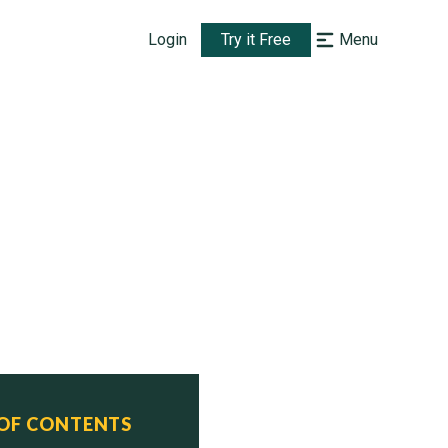
Login
Try it Free
Menu
 OF CONTENTS