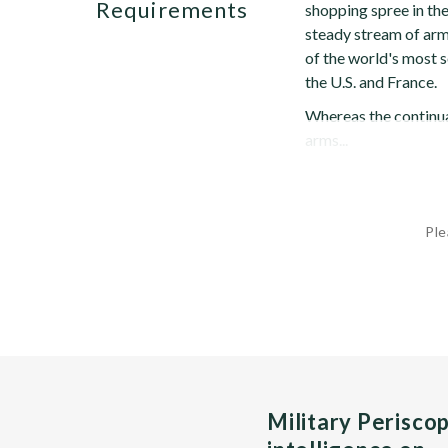
Requirements
shopping spree in the
steady stream of ar
of the world's most 
the U.S. and France.
Whereas the continua
arms...
Ple
Military Perisco