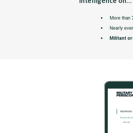
intelligence on…
More than
Nearly ever
Militant o