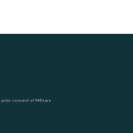
 prior consent of Military