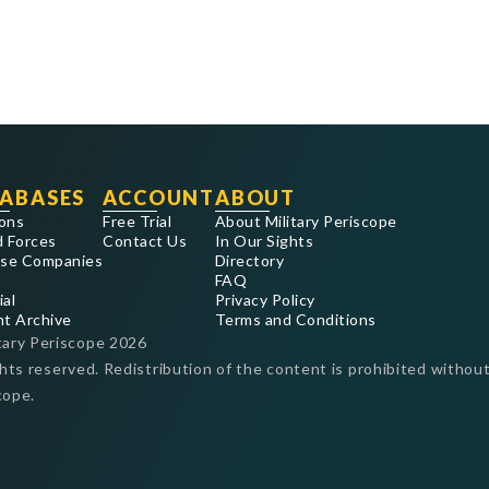
ABASES
ACCOUNT
ABOUT
ons
Free Trial
About Military Periscope
 Forces
Contact Us
In Our Sights
se Companies
Directory
FAQ
ial
Privacy Policy
nt Archive
Terms and Conditions
tary Periscope
2026
ghts reserved. Redistribution of the content is prohibited without
cope.