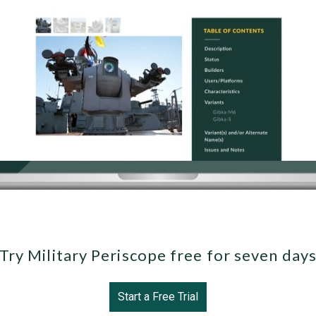
Try Military Periscope free for seven day
Start a Free Trial