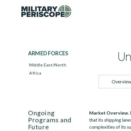
Un
ARMED FORCES
Middle East/North
Africa
Overvie
Ongoing
Market Overview.
Programs and
that its shipping lan
Future
complexities of its s