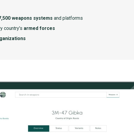
7,500 weapons systems
and platforms
y country's
armed forces
rganizations