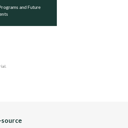
ents
ial.
n-source