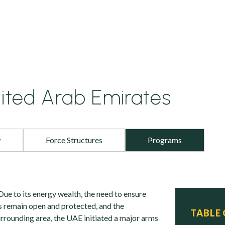
ited Arab Emirates
w
Force Structures
Programs
Due to its energy wealth, the need to ensure
es remain open and protected, and the
TABLE
urrounding area, the UAE initiated a major arms