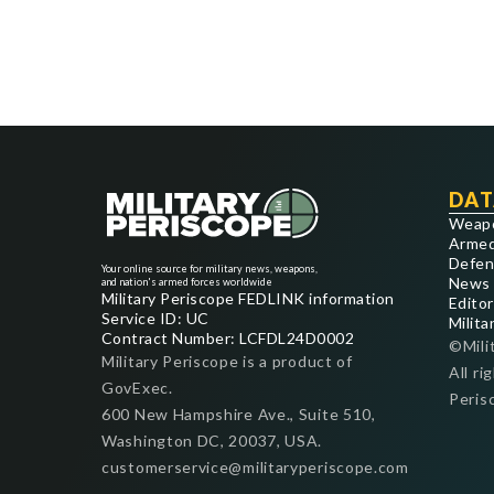
DAT
Weap
Armed
Defen
Your online source for military news, weapons,
News
and nation's armed forces worldwide
Military Periscope FEDLINK information
Editor
Service ID: UC
Milita
Contract Number: LCFDL24D0002
©Mili
Military Periscope is a product of
All ri
GovExec.
Peris
600 New Hampshire Ave., Suite 510,
Washington DC, 20037, USA.
customerservice@militaryperiscope.com