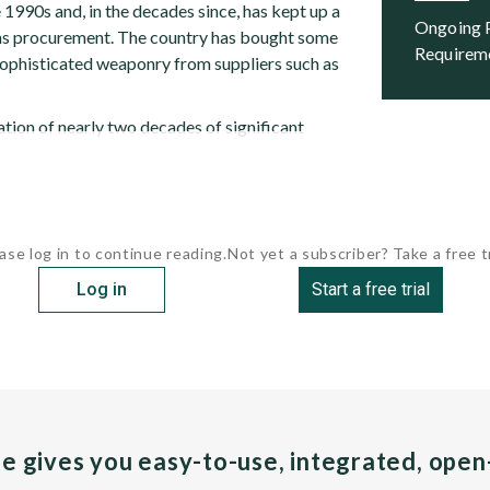
 1990s and, in the decades since, has kept up a
Ongoing Programs and Future
ms procurement. The country has bought some
Requirem
sophisticated weaponry from suppliers such as
tion of nearly two decades of significant
ase log in to continue reading.
Not yet a subscriber? Take a free tr
Log in
Start a free trial
pe gives you easy-to-use, integrated, ope