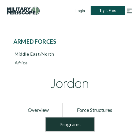
Try it Free
Login
ARMED FORCES
Middle East/North
Africa
Jordan
Overview
Force Structures
Programs