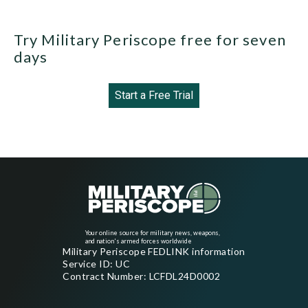
Try Military Periscope free for seven
days
Start a Free Trial
Your online source for military news, weapons,
and nation's armed forces worldwide
Military Periscope FEDLINK information
Service ID: UC
Contract Number: LCFDL24D0002