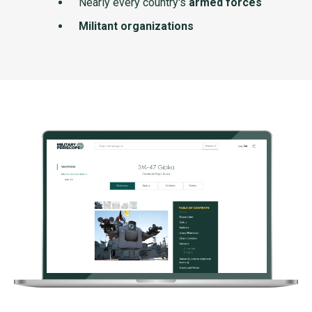
Nearly every country's
armed forces
Militant organizations