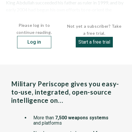
King Abdullah succeeded his father as ruler in 1999, and by
early 2004 had begun his own efforts to re-orient the
country's military toward coping with emerging...
Please log in to
Not yet a subscriber? Take
continue reading.
a free trial.
Log in
Start a free trial
Military Periscope gives you easy-
to-use, integrated, open-source
intelligence on…
More than
7,500 weapons systems
and platforms