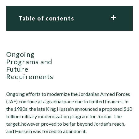
Table of contents
Ongoing
Programs and
Future
Requirements
Ongoing efforts to modernize the Jordanian Armed Forces
(JAF) continue at a gradual pace due to limited finances. In
the 1980s, the late King Hussein announced a proposed $10
billion military modernization program for Jordan. The
target, however, proved to be far beyond Jordan's reach,
and Hussein was forced to abandon it.