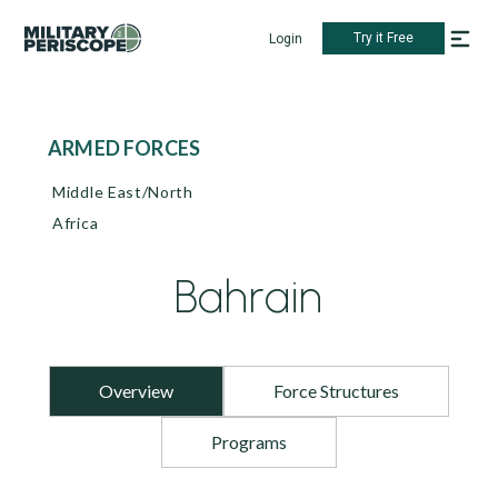
Try it Free
Login
ARMED FORCES
Middle East/North
Africa
Bahrain
Overview
Force Structures
Programs