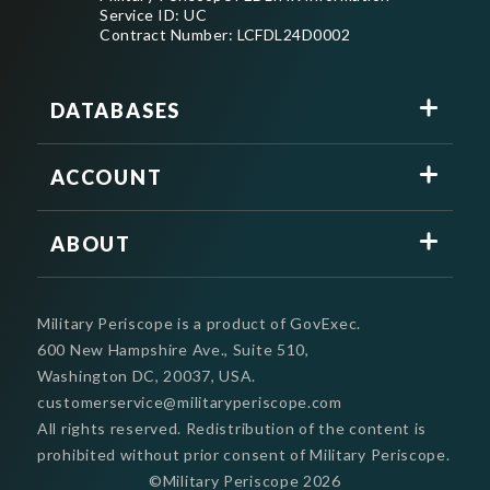
Service ID: UC
Contract Number: LCFDL24D0002
DATABASES
ACCOUNT
ABOUT
Military Periscope is a product of GovExec.
600 New Hampshire Ave., Suite 510,
Washington DC, 20037, USA.
customerservice@militaryperiscope.com
All rights reserved. Redistribution of the content is
prohibited without prior consent of Military Periscope.
©Military Periscope
2026