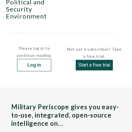
Political and
Security
Environment
Government Body. Despite the creation of a bicameral
National Assembly and the...
Please log in to
Not yet a subscriber? Take
continue reading.
a free trial.
Log in
Start a free trial
Military Periscope gives you easy-
to-use, integrated, open-source
intelligence on…