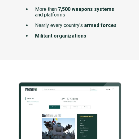
More than
7,500 weapons systems
and platforms
Nearly every country's
armed forces
Militant organizations