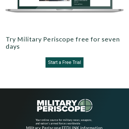
Try Military Periscope free for seven
days
Start a Free Trial
Your online source for military news, weapons,
and nation's armed forces worldwide
Military Periscope FEDLINK information