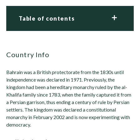
Table of contents
Country Info
Bahrain was a British protectorate from the 1830s until
independence was declared in 1971. Previously, the
kingdom had been a hereditary monarchy ruled by the al-
Khalifa family since 1783, when the family captured it from
a Persian garrison, thus ending a century of rule by Persian
settlers. The kingdom was declared a constitutional
monarchy in February 2002 and is now experimenting with
democracy.