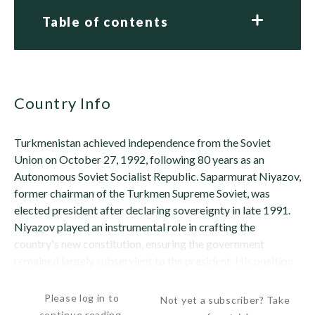
Table of contents
Country Info
Turkmenistan achieved independence from the Soviet
Union on October 27, 1992, following 80 years as an
Autonomous Soviet Socialist Republic. Saparmurat Niyazov,
former chairman of the Turkmen Supreme Soviet, was
elected president after declaring sovereignty in late 1991.
Niyazov played an instrumental role in crafting the
country's new constitution, ensuring the government
remained largely subservient to the president. His position
as an authoritarian ruler of Turkmenistan was...
Please log in to
Not yet a subscriber? Take
continue reading.