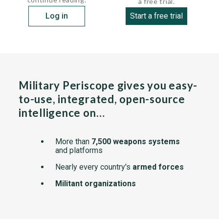
a free trial.
Log in
Start a free trial
Military Periscope gives you easy-
to-use, integrated, open-source
intelligence on…
More than
7,500 weapons systems
and platforms
Nearly every country's
armed forces
Militant organizations