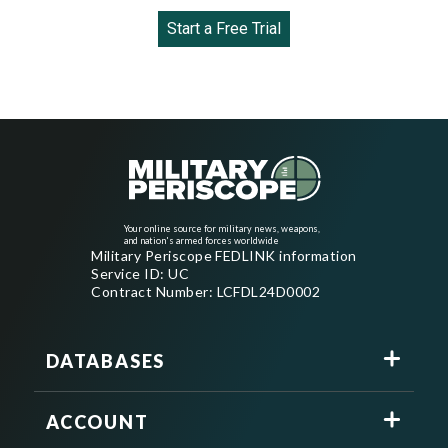
Start a Free Trial
Your online source for military news, weapons,
and nation's armed forces worldwide
Military Periscope FEDLINK information
Service ID: UC
Contract Number: LCFDL24D0002
DATABASES
ACCOUNT