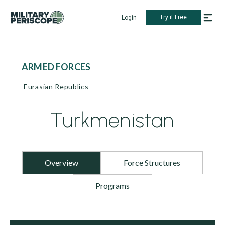
Try it Free
Login
ARMED FORCES
Eurasian Republics
Turkmenistan
Overview
Force Structures
Programs