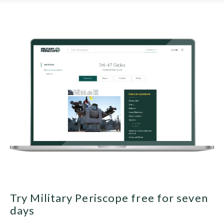
Try Military Periscope free for seven
days