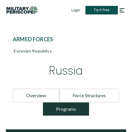
Try it Free
Login
ARMED FORCES
Eurasian Republics
Russia
Overview
Force Structures
Programs