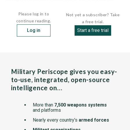
military into a modern force able to...
Please log in to
Not yet a subscriber? Take
continue reading.
a free trial.
Log in
Start a free trial
Military Periscope gives you easy-
to-use, integrated, open-source
intelligence on…
More than
7,500 weapons systems
and platforms
Nearly every country's
armed forces
Militant organizations