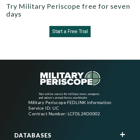
Try Military Periscope free for seven
days
Start a Free Trial
Your online source for military news, weapons,
and nation's armed forces worldwide
Military Periscope FEDLINK information
Service ID: UC
Contract Number: LCFDL24D0002
DATABASES