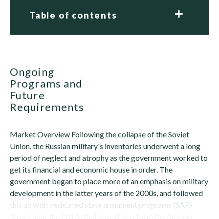
Table of contents
Ongoing
Programs and
Future
Requirements
Market Overview Following the collapse of the Soviet
Union, the Russian military's inventories underwent a long
period of neglect and atrophy as the government worked to
get its financial and economic house in order. The
government began to place more of an emphasis on military
development in the latter years of the 2000s, and followed
this up with dedicated state armament programs (SAP)
throughout the 2010s that aimed to reform the Russian