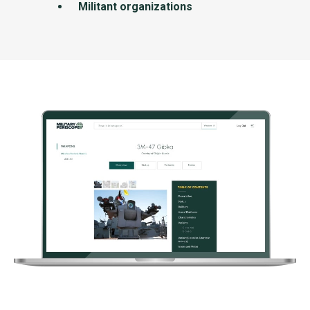
Militant organizations