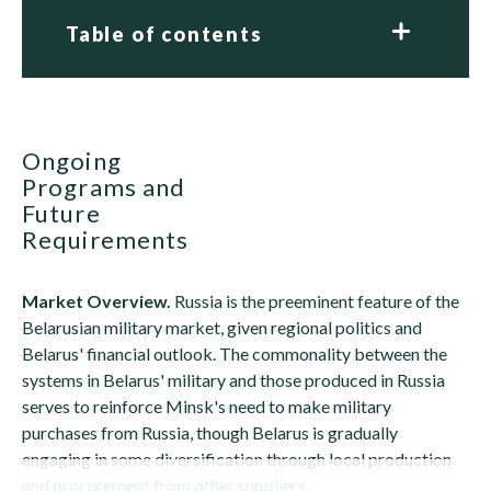
Table of contents
Ongoing
Programs and
Future
Requirements
Market Overview.
Russia is the preeminent feature of the
Belarusian military market, given regional politics and
Belarus' financial outlook. The commonality between the
systems in Belarus' military and those produced in Russia
serves to reinforce Minsk's need to make military
purchases from Russia, though Belarus is gradually
engaging in some diversification through local production
and procurement from other suppliers.