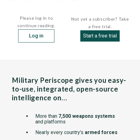
The U.S. and a number of Western European countries,...
Please log in to
Not yet a subscriber? Take
continue reading.
a free trial.
Log in
Start a free trial
Military Periscope gives you easy-
to-use, integrated, open-source
intelligence on…
More than
7,500 weapons systems
and platforms
Nearly every country's
armed forces