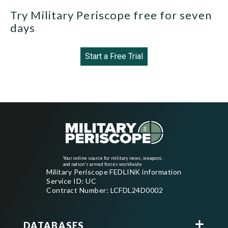
Try Military Periscope free for seven
days
Start a Free Trial
Your online source for military news, weapons,
and nation's armed forces worldwide
Military Periscope FEDLINK information
Service ID: UC
Contract Number: LCFDL24D0002
DATABASES