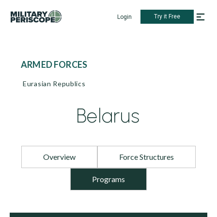
Try it Free
Login
ARMED FORCES
Eurasian Republics
Belarus
Overview
Force Structures
Programs