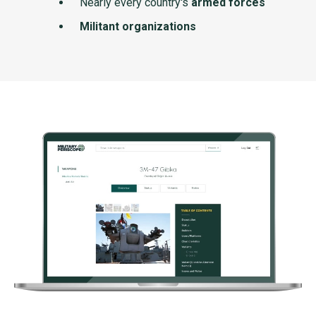
Nearly every country's
armed forces
Militant organizations