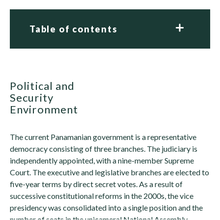
Table of contents
Political and
Security
Environment
The current Panamanian government is a representative
democracy consisting of three branches. The judiciary is
independently appointed, with a nine-member Supreme
Court. The executive and legislative branches are elected to
five-year terms by direct secret votes. As a result of
successive constitutional reforms in the 2000s, the vice
presidency was consolidated into a single position and the
number of seats in the unicameral National Assembly