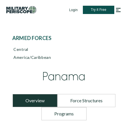
Try it Free
Login
ARMED FORCES
Central
America/Caribbean
Panama
Overview
Force Structures
Programs