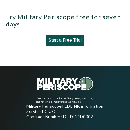
Try Military Periscope free for seven
days
Start a Free Trial
Your online source for military news, weapons,
and nation's armed forces worldwide
Military Periscope FEDLINK information
Service ID: UC
Contract Number: LCFDL24D0002