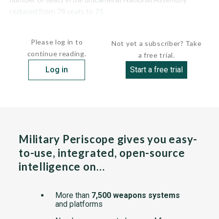
reduced from 78 seats to 71.
In 1996,...
Please log in to
Not yet a subscriber? Take
continue reading.
a free trial.
Log in
Start a free trial
Military Periscope gives you easy-
to-use, integrated, open-source
intelligence on…
More than
7,500 weapons systems
and platforms