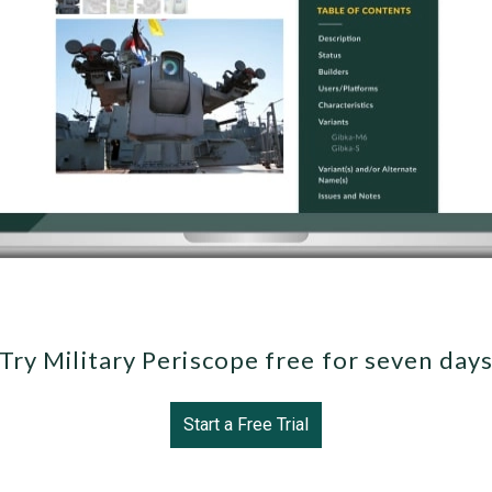
Try Military Periscope free for seven day
Start a Free Trial