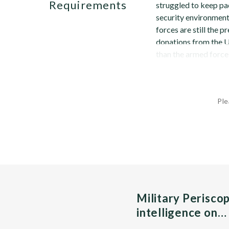
Requirements
struggled to keep pac
security environment.
forces are still the 
donations from the Un
than the armed forces
Ple
Military Perisco
intelligence on…