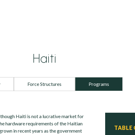
Haiti
w
Force Structures
Programs
hough Haiti is not a lucrative market for
he hardware requirements of the Haitian
TABLE
 grown in recent years as the government