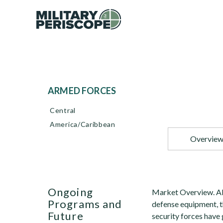
ARMED FORCES
Central
America/Caribbean
Overvie
Ongoing
Market Overview. Alt
Programs and
defense equipment, t
Future
security forces have