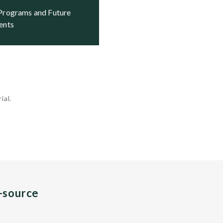
ents
ial.
n-source