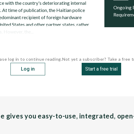
e with the country's deteriorating internal
Ongoing Programs and Future
 At time of publication, the Haitian police
Requirem
predominant recipient of foreign hardware
ited States and other partner states, rather
. However, the...
ase log in to continue reading.
Not yet a subscriber? Take a free tr
Log in
Start a free trial
pe gives you easy-to-use, integrated, ope