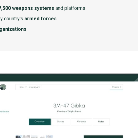
7,500 weapons systems
and platforms
y country's
armed forces
rganizations