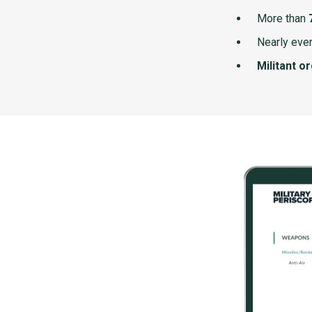
More than
Nearly ever
Militant o