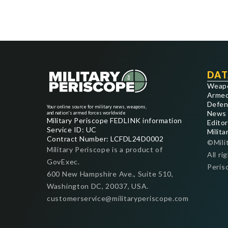
DAT
Weap
Armed
Defen
Your online source for military news, weapons,
News
and nation's armed forces worldwide
Military Periscope FEDLINK information
Editor
Service ID: UC
Milita
Contract Number: LCFDL24D0002
©Mili
Military Periscope is a product of
All ri
GovExec.
Peris
600 New Hampshire Ave., Suite 510,
Washington DC, 20037, USA.
customerservice@militaryperiscope.com