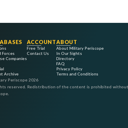
ABASES
ACCOUNT
ABOUT
ons
Free Trial
About Military Periscope
 Forces
Contact Us
In Our Sights
se Companies
Directory
FAQ
ial
Privacy Policy
nt Archive
Terms and Conditions
tary Periscope
2026
ghts reserved. Redistribution of the content is prohibited without
cope.