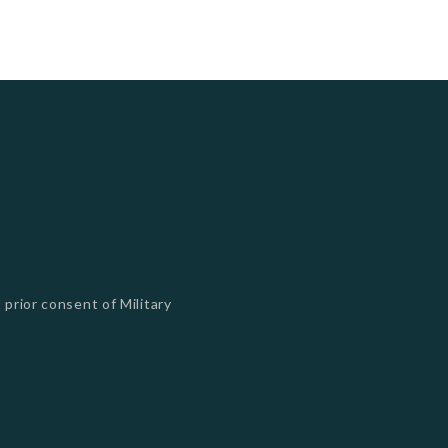
 prior consent of Military