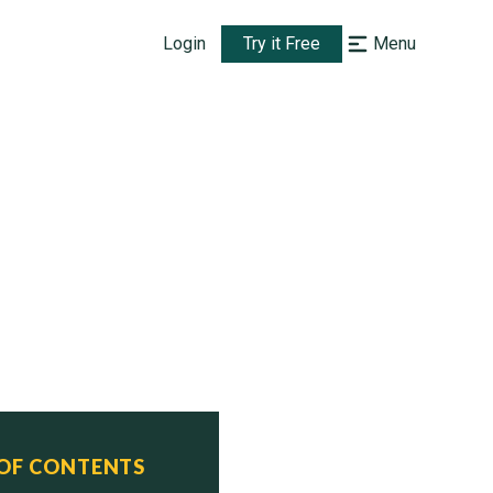
Login
Try it Free
Menu
 OF CONTENTS