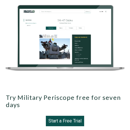
Try Military Periscope free for seven
days
Start a Free Trial