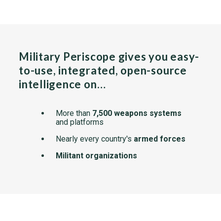
Military Periscope gives you easy-
to-use, integrated, open-source
intelligence on…
More than
7,500 weapons systems
and platforms
Nearly every country's
armed forces
Militant organizations