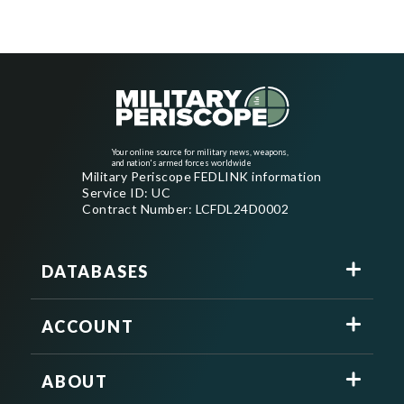
Your online source for military news, weapons,
and nation's armed forces worldwide
Military Periscope FEDLINK information
Service ID: UC
Contract Number: LCFDL24D0002
DATABASES
ACCOUNT
ABOUT