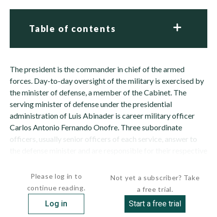
Table of contents
The president is the commander in chief of the armed
forces. Day-to-day oversight of the military is exercised by
the minister of defense, a member of the Cabinet. The
serving minister of defense under the presidential
administration of Luis Abinader is career military officer
Carlos Antonio Fernando Onofre. Three subordinate
officers, usually senior officers of each service, answer to
the defense minister and are responsible for their respective
service. Operational control of...
Please log in to
Not yet a subscriber? Take
continue reading.
a free trial.
Log in
Start a free trial