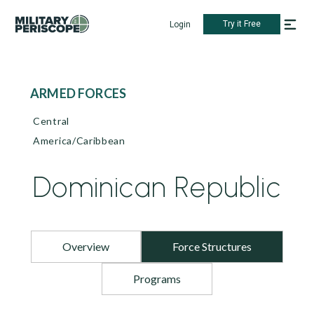
Try it Free
Login
ARMED FORCES
Central
America/Caribbean
Dominican Republic
Overview
Force Structures
Programs