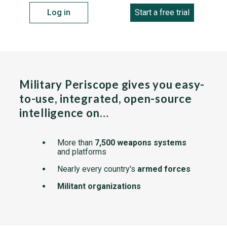
Log in
Start a free trial
Military Periscope gives you easy-
to-use, integrated, open-source
intelligence on…
More than
7,500 weapons systems
and platforms
Nearly every country's
armed forces
Militant organizations