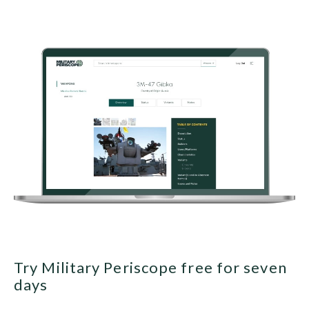
Try Military Periscope free for seven
days