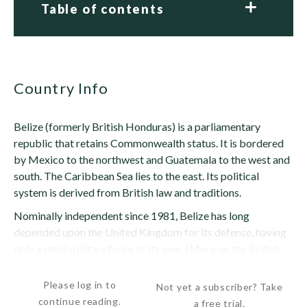
Table of contents
Country Info
Belize (formerly British Honduras) is a parliamentary
republic that retains Commonwealth status. It is bordered
by Mexico to the northwest and Guatemala to the west and
south. The Caribbean Sea lies to the east. Its political
system is derived from British law and traditions.
Nominally independent since 1981, Belize has long
depended upon the United Kingdom for its defense, having
only a small military force of its own. (More on the British
military presence in Belize appears...
Please log in to
Not yet a subscriber? Take
continue reading.
a free trial.