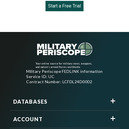
Start a Free Trial
Your online source for military news, weapons,
and nation's armed forces worldwide
Military Periscope FEDLINK information
Service ID: UC
Contract Number: LCFDL24D0002
DATABASES
ACCOUNT