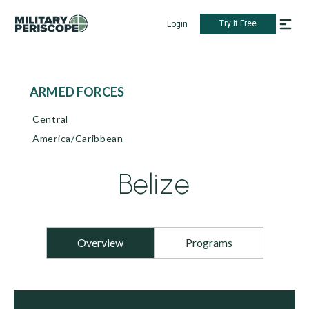
Try it Free
Login
ARMED FORCES
Central
America/Caribbean
Belize
Overview
Programs