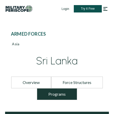
Try it Free
Login
ARMED FORCES
Asia
Sri Lanka
Overview
Force Structures
Programs