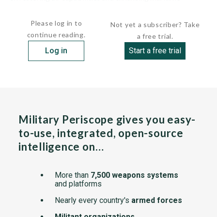
security. Efforts include...
Please log in to
Not yet a subscriber? Take
continue reading.
a free trial.
Log in
Start a free trial
Military Periscope gives you easy-
to-use, integrated, open-source
intelligence on…
More than
7,500 weapons systems
and platforms
Nearly every country's
armed forces
Militant organizations