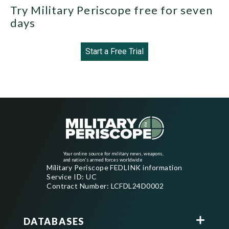
Try Military Periscope free for seven
days
Start a Free Trial
Your online source for military news, weapons,
and nation's armed forces worldwide
Military Periscope FEDLINK information
Service ID: UC
Contract Number: LCFDL24D0002
DATABASES