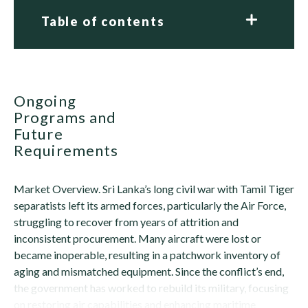
Table of contents
Ongoing
Programs and
Future
Requirements
Market Overview. Sri Lanka’s long civil war with Tamil Tiger
separatists left its armed forces, particularly the Air Force,
struggling to recover from years of attrition and
inconsistent procurement. Many aircraft were lost or
became inoperable, resulting in a patchwork inventory of
aging and mismatched equipment. Since the conflict’s end,
the government has worked to rebuild its military, focusing
on restoring air capabilities and enhancing maritime