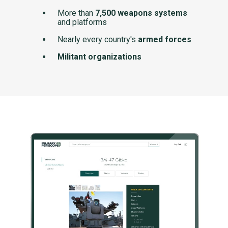
More than
7,500 weapons systems
and platforms
Nearly every country's
armed forces
Militant organizations