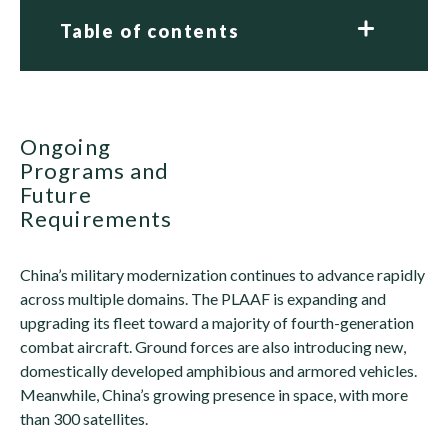
Table of contents
Ongoing
Programs and
Future
Requirements
China’s military modernization continues to advance rapidly
across multiple domains. The PLAAF is expanding and
upgrading its fleet toward a majority of fourth-generation
combat aircraft. Ground forces are also introducing new,
domestically developed amphibious and armored vehicles.
Meanwhile, China’s growing presence in space, with more
than 300 satellites.