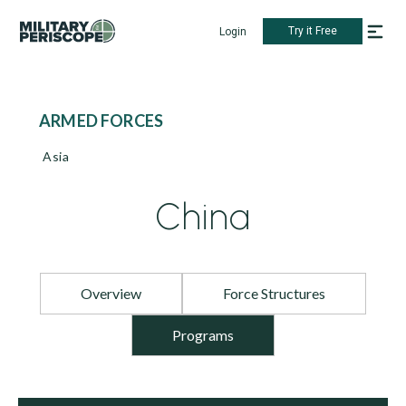
Try it Free
Login
ARMED FORCES
Asia
China
Overview
Force Structures
Programs