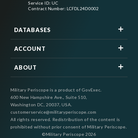
Service ID: UC
Contract Number: LCFDL24D0002
DATABASES
ACCOUNT
ABOUT
Military Periscope is a product of GovExec.
600 New Hampshire Ave., Suite 510,
Washington DC, 20037, USA.
customerservice@militaryperiscope.com
All rights reserved. Redistribution of the content is
prohibited without prior consent of Military Periscope.
©Military Periscope
2026