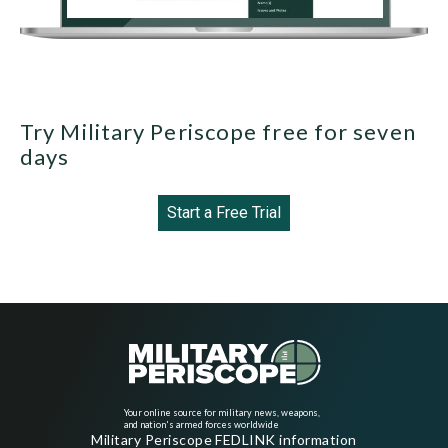
Try Military Periscope free for seven
days
Start a Free Trial
Your online source for military news, weapons,
and nation's armed forces worldwide
Military Periscope FEDLINK information