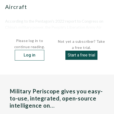
Aircraft
According to the Pentagon's 2022 report to Congress on
China's military power, the People's Liberation Army Air
Force...
Please log in to
Not yet a subscriber? Take
continue reading.
a free trial.
Log in
Start a free trial
Military Periscope gives you easy-
to-use, integrated, open-source
intelligence on…