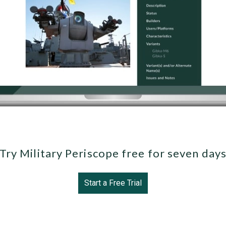
Try Military Periscope free for seven day
Start a Free Trial