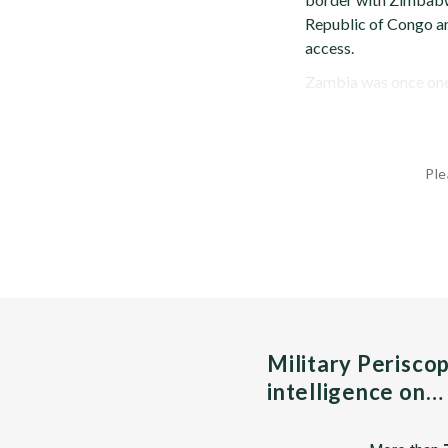
Republic of Congo an
access.
Zambia was once one o
Ple
Military Perisco
intelligence on…