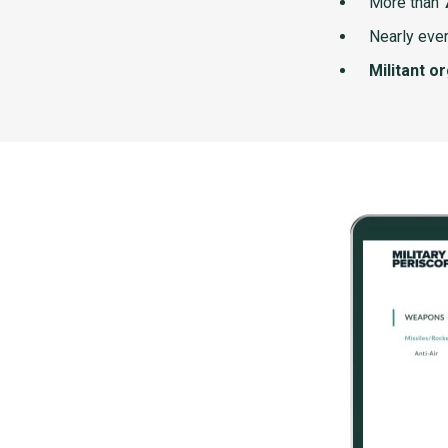
More than
Nearly ever
Militant o