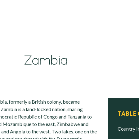
Zambia
ia, formerly a British colony, became
 Zambia is a land-locked nation, sharing
TABLE
mocratic Republic of Congo and Tanzania to
nd Mozambique to the east, Zimbabwe and
Country 
 and Angola to the west. Two lakes, one on the
e and one shared with the Democratic