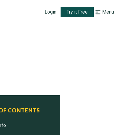
Login
Try it Free
Menu
 OF CONTENTS
Info