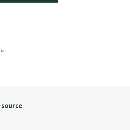
ial.
n-source