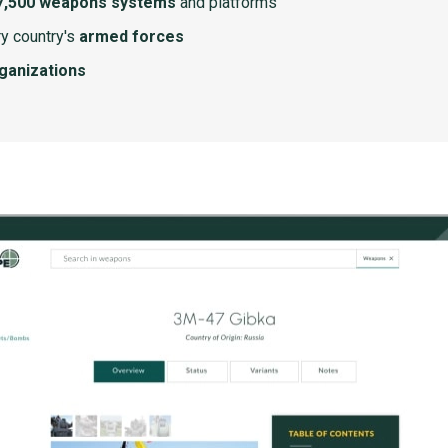
7,500 weapons systems
and platforms
y country's
armed forces
rganizations