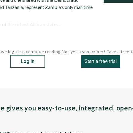
d Tanzania, represent Zambia's only maritime
f the richest African states...
ase log in to continue reading.
Not yet a subscriber? Take a free tr
Log in
Start a free trial
pe gives you easy-to-use, integrated, ope