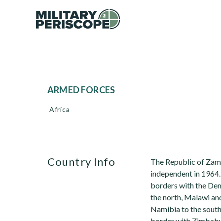
ARMED FORCES
Africa
Country Info
The Republic of Zamb
independent in 1964.
borders with the De
the north, Malawi a
Namibia to the south
border with Zimbabw