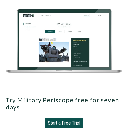
Try Military Periscope free for seven
days
Start a Free Trial