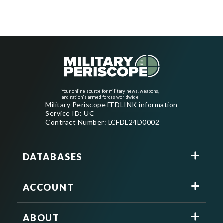
Your online source for military news, weapons,
and nation's armed forces worldwide
Military Periscope FEDLINK information
Service ID: UC
Contract Number: LCFDL24D0002
DATABASES
ACCOUNT
ABOUT