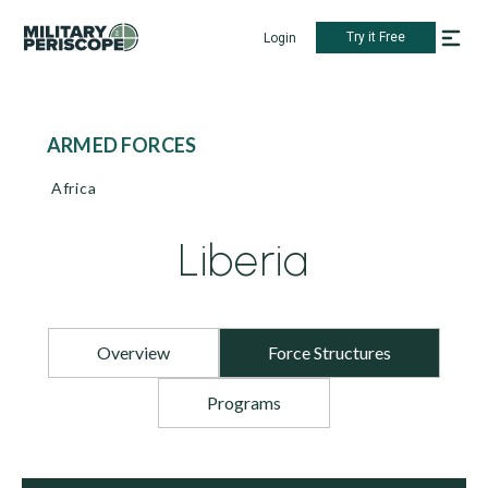
Try it Free
Login
ARMED FORCES
Africa
Liberia
Overview
Force Structures
Programs