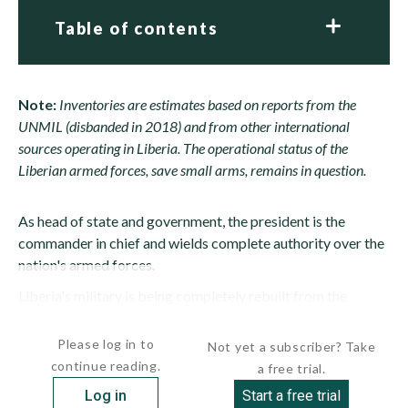
Table of contents
Note:
Inventories are estimates based on reports from the
UNMIL (disbanded in 2018) and from other international
sources operating in Liberia.
The operational status of the
Liberian armed forces, save small arms, remains in question.
As head of state and government, the president is the
commander in chief and wields complete authority over the
nation's armed forces.
Liberia's military is being completely rebuilt from the
ground up. The old "military" consisted of a motley mix of...
Please log in to
Not yet a subscriber? Take
continue reading.
a free trial.
Log in
Start a free trial