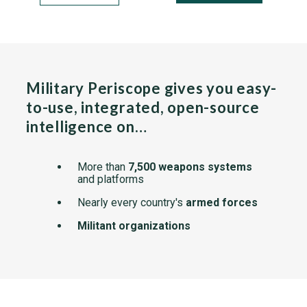
Military Periscope gives you easy-
to-use, integrated, open-source
intelligence on…
More than
7,500 weapons systems
and platforms
Nearly every country's
armed forces
Militant organizations