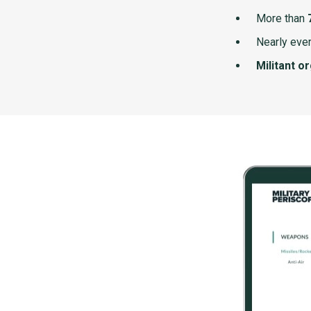
More than
Nearly ever
Militant o