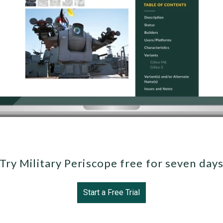
Try Military Periscope free for seven day
Start a Free Trial