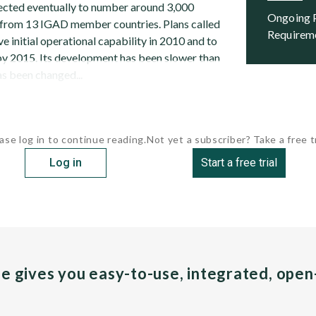
pected eventually to number around 3,000
Ongoing Programs and Future
 from 13 IGAD member countries. Plans called
Requirem
ve initial operational capability in 2010 and to
 by 2015. Its development has been slower than
s been changed...
ase log in to continue reading.
Not yet a subscriber? Take a free tr
Log in
Start a free trial
pe gives you easy-to-use, integrated, ope