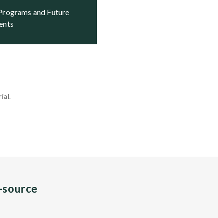
ents
ial.
n-source