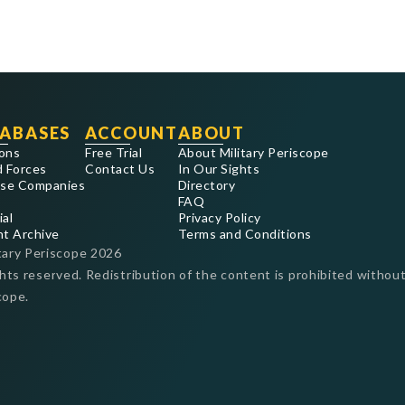
ABASES
ACCOUNT
ABOUT
ons
Free Trial
About Military Periscope
 Forces
Contact Us
In Our Sights
se Companies
Directory
FAQ
ial
Privacy Policy
nt Archive
Terms and Conditions
tary Periscope
2026
ghts reserved. Redistribution of the content is prohibited without
cope.