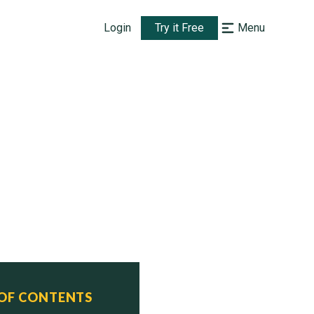
Login
Try it Free
Menu
 OF CONTENTS