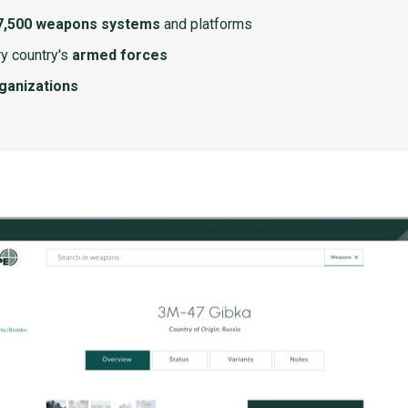
7,500 weapons systems
and platforms
y country's
armed forces
rganizations