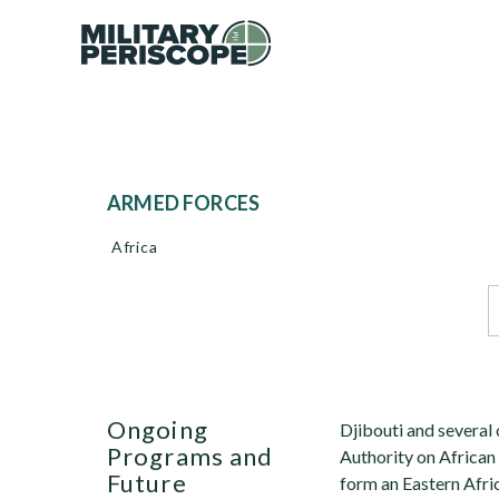
ARMED FORCES
Africa
Ongoing
Djibouti and several
Programs and
Authority on African
Future
form an Eastern Afri