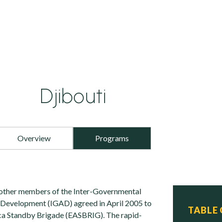
Djibouti
Overview
Programs
 other members of the Inter-Governmental
 Development (IGAD) agreed in April 2005 to
TABLE
ca Standby Brigade (EASBRIG). The rapid-