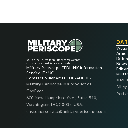
DAT
Weap
Armed
Defen
Your online source for military news, weapons,
News
and nation's armed forces worldwide
Military Periscope FEDLINK information
Editor
Service ID: UC
Milita
Contract Number: LCFDL24D0002
©Mili
Military Periscope is a product of
All ri
GovExec.
Peris
600 New Hampshire Ave., Suite 510,
Washington DC, 20037, USA.
customerservice@militaryperiscope.com