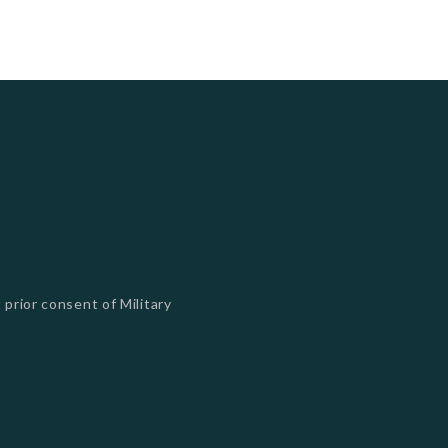
 prior consent of Military