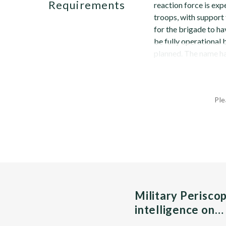
Requirements
reaction force is ex
troops, with support
for the brigade to ha
be fully operational
planned. The name ha
Ple
Military Perisco
intelligence on…