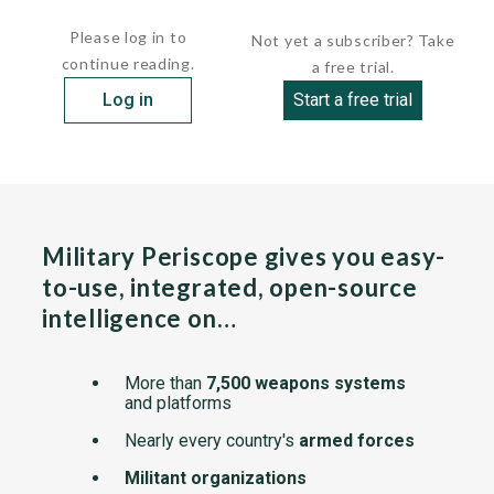
engineer. There is also one...
Please log in to
Not yet a subscriber? Take
continue reading.
a free trial.
Log in
Start a free trial
Military Periscope gives you easy-
to-use, integrated, open-source
intelligence on…
More than
7,500 weapons systems
and platforms
Nearly every country's
armed forces
Militant organizations