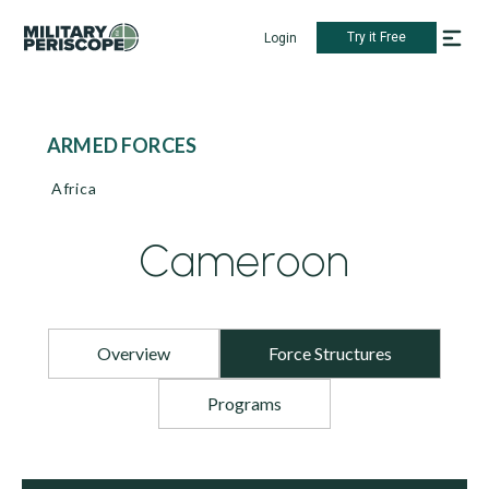
Try it Free
Login
ARMED FORCES
Africa
Cameroon
Overview
Force Structures
Programs