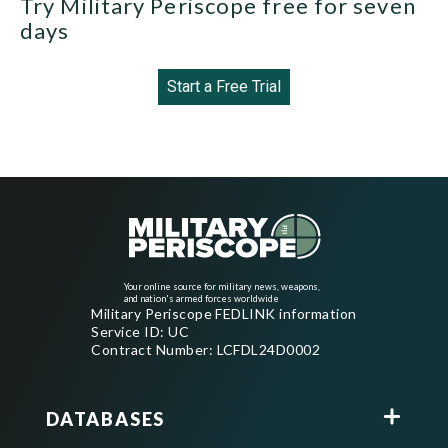
Try Military Periscope free for seven
days
Start a Free Trial
Your online source for military news, weapons,
and nation's armed forces worldwide
Military Periscope FEDLINK information
Service ID: UC
Contract Number: LCFDL24D0002
DATABASES