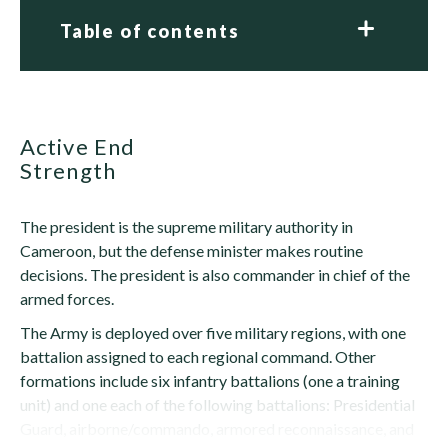
Table of contents
Active End
Strength
The president is the supreme military authority in
Cameroon, but the defense minister makes routine
decisions. The president is also commander in chief of the
armed forces.
The Army is deployed over five military regions, with one
battalion assigned to each regional command. Other
formations include six infantry battalions (one a training
unit) and one each of the following battalions: Presidential
Guard, airborne/commando, armored reconnaissance, and