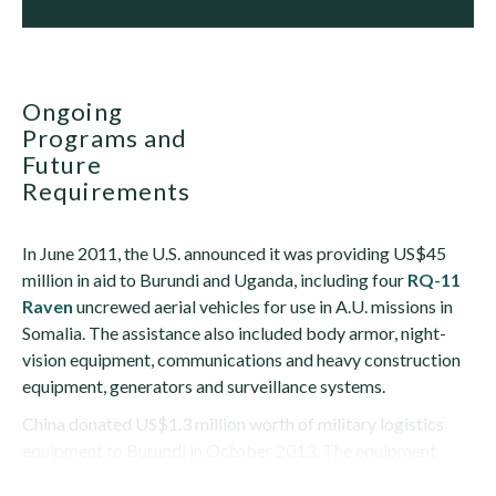
Ongoing
Programs and
Future
Requirements
In June 2011, the U.S. announced it was providing US$45
million in aid to Burundi and Uganda, including four
RQ-11
Raven
uncrewed aerial vehicles for use in A.U. missions in
Somalia. The assistance also included body armor, night-
vision equipment, communications and heavy construction
equipment, generators and surveillance systems.
China donated US$1.3 million worth of military logistics
equipment to Burundi in October 2013. The equipment
included 600 squad tents with capacity for...