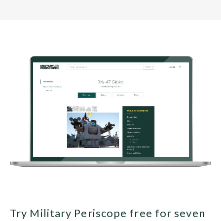
Try Military Periscope free for seven