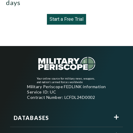
days
Start a Free Trial
Your online source for military news, weapons,
and nation's armed forces worldwide
Military Periscope FEDLINK information
Service ID: UC
Contract Number: LCFDL24D0002
DATABASES