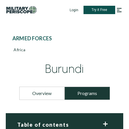
Try it Free
Login
ARMED FORCES
Africa
Burundi
Overview
Programs
Table of contents