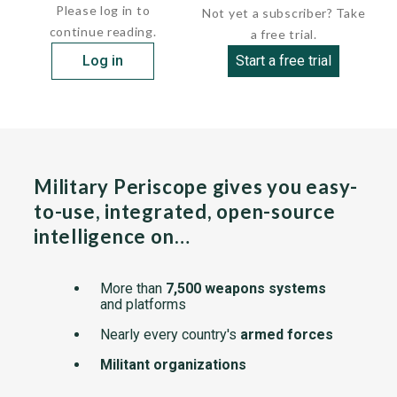
Please log in to
Not yet a subscriber? Take
continue reading.
a free trial.
Log in
Start a free trial
Military Periscope gives you easy-
to-use, integrated, open-source
intelligence on…
More than
7,500 weapons systems
and platforms
Nearly every country's
armed forces
Militant organizations