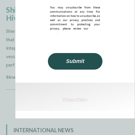
Shield AI and Thunder Tiger Conduct
Hivemind Maritime Demonstration
Shield AI and Thunder Tiger announced on July 29, 2026,
that they had completed a maritime field demonstration
integrating Hivemind with the SeaShark unmanned surface
vessel. The exercise evaluated the software' s ability to
perform intelligence, ...
Shield AI
3 August 2026
INTERNATIONAL NEWS