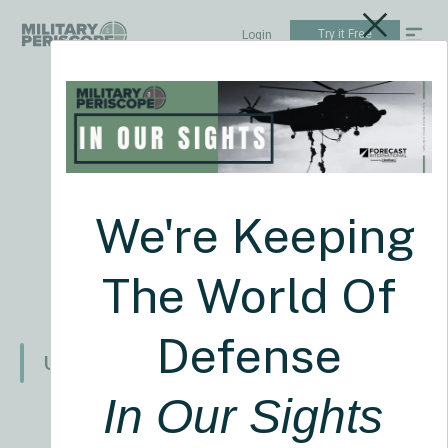
Try it Free
Login
Weekly News
See all news
August 03 2026
US NEWS