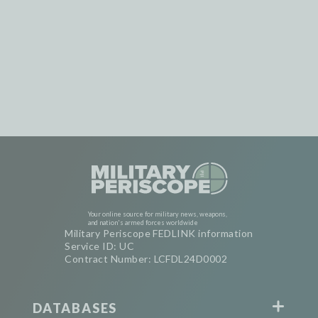
Your online source for military news, weapons,
and nation's armed forces worldwide
Military Periscope FEDLINK information
Service ID: UC
Contract Number: LCFDL24D0002
DATABASES