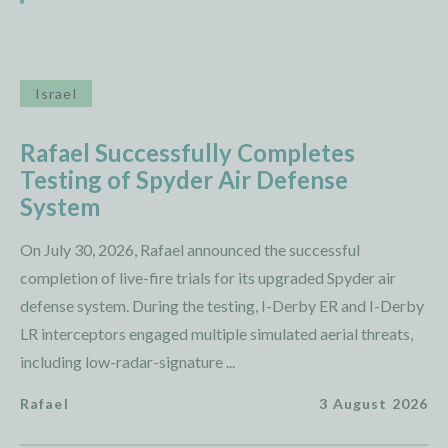
Israel
Rafael Successfully Completes
Testing of Spyder Air Defense
System
On July 30, 2026, Rafael announced the successful
completion of live-fire trials for its upgraded Spyder air
defense system. During the testing, I-Derby ER and I-Derby
LR interceptors engaged multiple simulated aerial threats,
including low-radar-signature ...
Rafael
3 August 2026