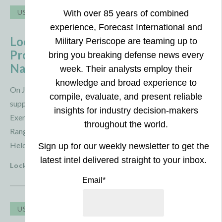
USA
Australia
Lockheed Martin Assists in MRGBAD
Prototype Testing Alongside U.S.
Navy and Australia
On July 29, 2026, Lockheed Martin reported that it
supported the U. S. Navy and Australian forces during
Exercise Taipan Strike 26, where they tested the Medium
Range Ground-Based Air Defense (MRGBAD) prototype.
Held at Australia’s Woomera Test Range, the ...
Lockheed Martin
3 August 2026
USA
Taiwan