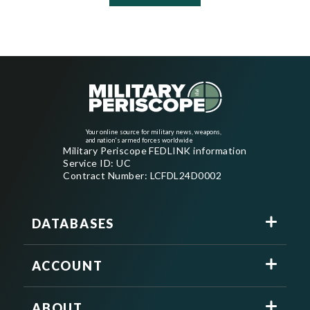
Your online source for military news, weapons,
and nation's armed forces worldwide
Military Periscope FEDLINK information
Service ID: UC
Contract Number: LCFDL24D0002
DATABASES
ACCOUNT
ABOUT