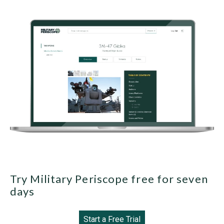
Try Military Periscope free for seven
days
Start a Free Trial