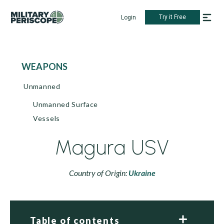
Try it Free
Login
WEAPONS
Unmanned
Unmanned Surface
Vessels
Magura USV
Country of Origin:
Ukraine
Table of contents