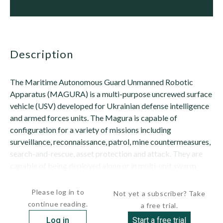
description
The Maritime Autonomous Guard Unmanned Robotic
Apparatus (MAGURA) is a multi-purpose uncrewed surface
vehicle (USV) developed for Ukrainian defense intelligence
and armed forces units. The Magura is capable of
configuration for a variety of missions including
surveillance, reconnaissance, patrol, mine countermeasures,
search-and-rescue, asset protection and attack. They are
capable of being deployed alone or in multi-unit swarm
operations.A single operator can control a Magura...
Please log in to
Not yet a subscriber? Take
continue reading.
a free trial.
Log in
Start a free trial