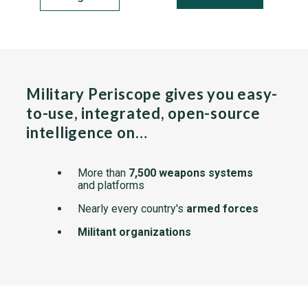
Military Periscope gives you easy-
to-use, integrated, open-source
intelligence on…
More than
7,500 weapons systems
and platforms
Nearly every country's
armed forces
Militant organizations