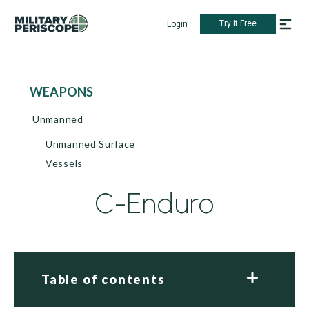
Try it Free
Login
WEAPONS
Unmanned
Unmanned Surface
Vessels
C-Enduro
Table of contents