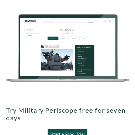
Try Military Periscope free for seven
days
Start a Free Trial