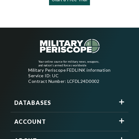
Your online source for military news, weapons,
and nation's armed forces worldwide
Military Periscope FEDLINK information
Service ID: UC
Contract Number: LCFDL24D0002
DATABASES
ACCOUNT