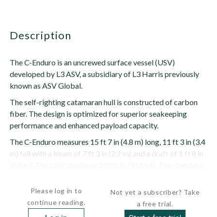
description
The C-Enduro is an uncrewed surface vessel (USV)
developed by L3 ASV, a subsidiary of L3 Harris previously
known as ASV Global.
The self-righting catamaran hull is constructed of carbon
fiber. The design is optimized for superior seakeeping
performance and enhanced payload capacity.
The C-Enduro measures 15 ft 7 in (4.8 m) long, 11 ft 3 in (3.4
m) tall with a beam of 7 ft 3 in (2.2 m) and a draft of 1 ft 8 in
(0.5 m). The USV displaces 2,010 lb (910 kg). The standard
modular...
Please log in to
Not yet a subscriber? Take
continue reading.
a free trial.