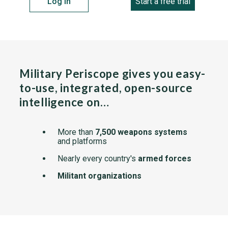
Log in
Start a free trial
Military Periscope gives you easy-
to-use, integrated, open-source
intelligence on…
More than
7,500 weapons systems
and platforms
Nearly every country's
armed forces
Militant organizations