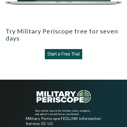
Try Military Periscope free for seven
days
Start a Free Trial
Your online source for military news, weapons,
and nation's armed forces worldwide
Military Periscope FEDLINK information
Service ID: UC