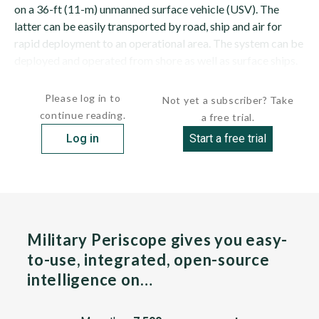
on a 36-ft (11-m) unmanned surface vehicle (USV). The
latter can be easily transported by road, ship and air for
rapid deployment to an operational area. The system can be
deployed and operated from shore as well as surface ships.
The ARCIMS can be operated as a...
Please log in to
Not yet a subscriber? Take
continue reading.
a free trial.
Log in
Start a free trial
Military Periscope gives you easy-
to-use, integrated, open-source
intelligence on…