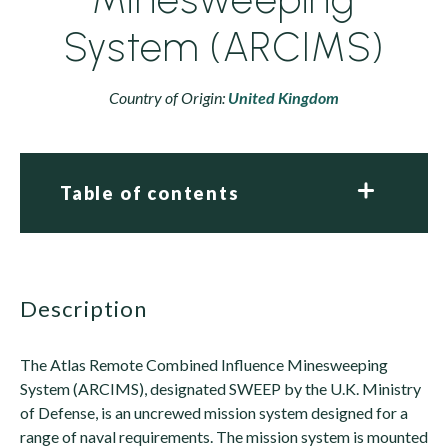
System (ARCIMS)
Country of Origin:
United Kingdom
Table of contents
description
The Atlas Remote Combined Influence Minesweeping
System (ARCIMS), designated SWEEP by the U.K. Ministry
of Defense, is an uncrewed mission system designed for a
range of naval requirements. The mission system is mounted