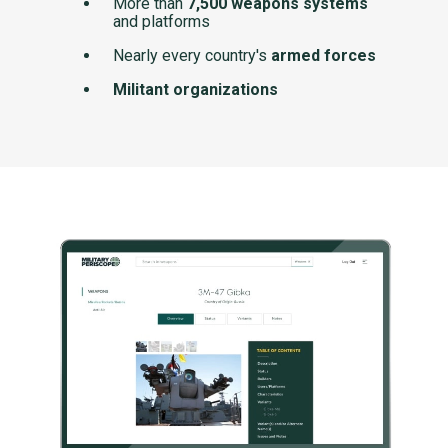
More than
7,500 weapons systems
and platforms
Nearly every country's
armed forces
Militant organizations