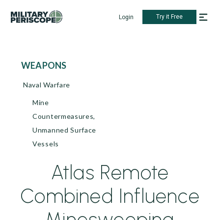
Try it Free
Login
WEAPONS
Naval Warfare
Mine
Countermeasures,
Unmanned Surface
Vessels
Atlas Remote
Combined Influence
Minesweeping