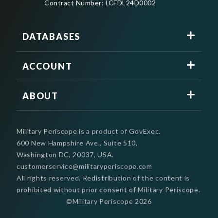
Contract Number: LCFDL24D0002
DATABASES
ACCOUNT
ABOUT
Military Periscope is a product of GovExec.
600 New Hampshire Ave., Suite 510,
Washington DC, 20037, USA.
customerservice@militaryperiscope.com
All rights reserved. Redistribution of the content is
prohibited without prior consent of Military Periscope.
©Military Periscope
2026