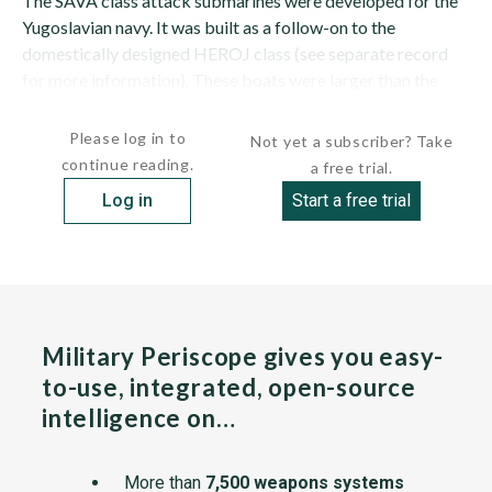
The SAVA class attack submarines were developed for the
Yugoslavian navy. It was built as a follow-on to the
domestically designed HEROJ class (see separate record
for more information). These boats were larger than the
HEROJ class, but still suffered from poor...
Please log in to
Not yet a subscriber? Take
continue reading.
a free trial.
Log in
Start a free trial
Military Periscope gives you easy-
to-use, integrated, open-source
intelligence on…
More than
7,500 weapons systems