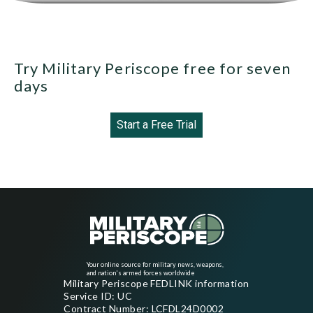
Try Military Periscope free for seven
days
Start a Free Trial
Your online source for military news, weapons,
and nation's armed forces worldwide
Military Periscope FEDLINK information
Service ID: UC
Contract Number: LCFDL24D0002