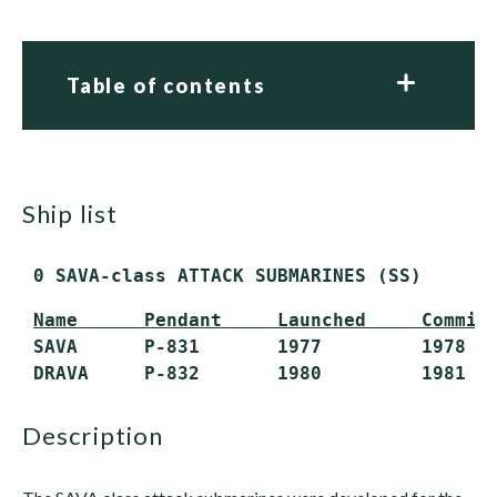
Table of contents
ship list
 0 SAVA-class ATTACK SUBMARINES (SS)
Name      Pendant     Launched     Commis
 SAVA      P-831       1977         1978   
 DRAVA     P-832       1980         1981  
description