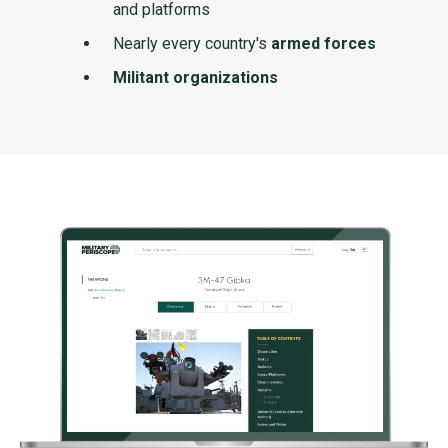
and platforms
Nearly every country's
armed forces
Militant organizations