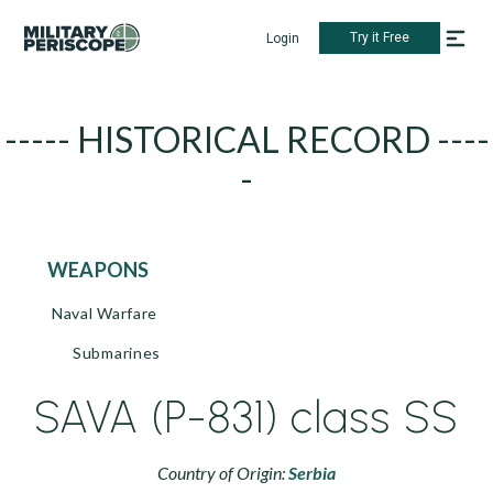
Try it Free
Login
----- HISTORICAL RECORD ----
-
WEAPONS
Naval Warfare
Submarines
SAVA (P-831) class SS
Country of Origin:
Serbia