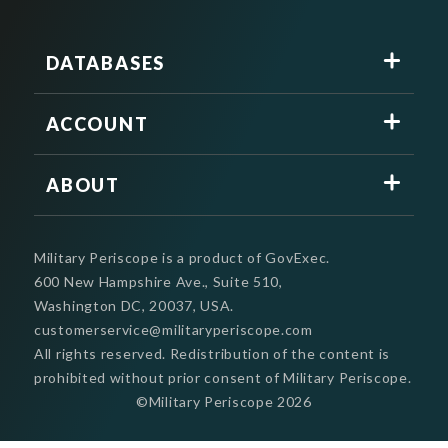
DATABASES
ACCOUNT
ABOUT
Military Periscope is a product of GovExec.
600 New Hampshire Ave., Suite 510,
Washington DC, 20037, USA.
customerservice@militaryperiscope.com
All rights reserved. Redistribution of the content is
prohibited without prior consent of Military Periscope.
©Military Periscope
2026