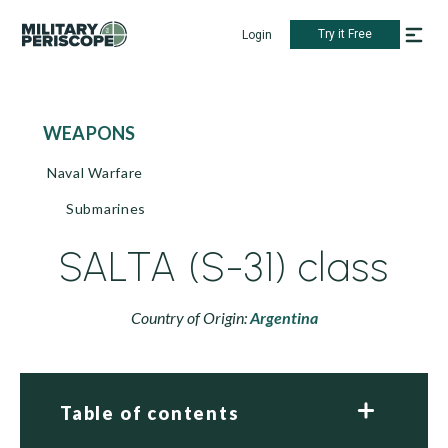
Try it Free
Login
WEAPONS
Naval Warfare
Submarines
SALTA (S-31) class
Country of Origin:
Argentina
Table of contents