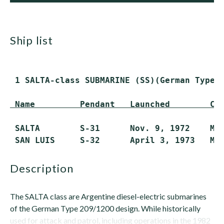
ship list
 1 SALTA-class SUBMARINE (SS)(German Type 2
 Name         Pendant   Launched        Co
 SALTA        S-31      Nov. 9, 1972    Mar
description
The SALTA class are Argentine diesel-electric submarines
of the German Type 209/1200 design. While historically
used for attack and patrol, including operations in the 1982