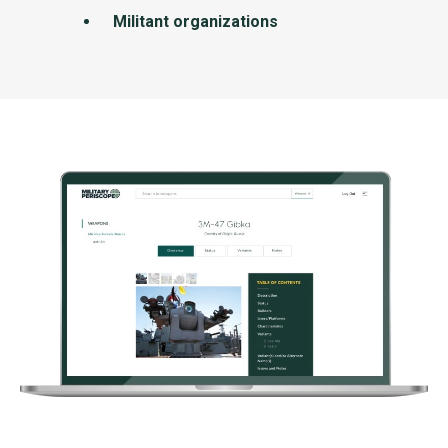
Militant organizations