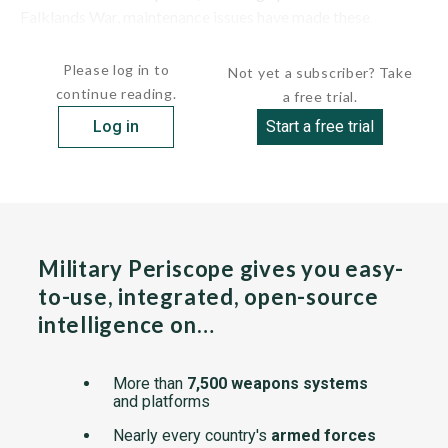
Falklands War, maintenance issues have made these
submarines...
Please log in to
Not yet a subscriber? Take
continue reading.
a free trial.
Log in
Start a free trial
Military Periscope gives you easy-
to-use, integrated, open-source
intelligence on…
More than
7,500 weapons systems
and platforms
Nearly every country's
armed forces