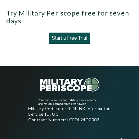
Try Military Periscope free for seven
days
Start a Free Trial
Your online source for military news, weapons,
and nation's armed forces worldwide
Military Periscope FEDLINK information
Service ID: UC
Contract Number: LCFDL24D0002