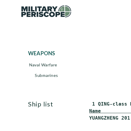
WEAPONS
Naval Warfare
Submarines
ship list
Name          
YUANGZHENG 201