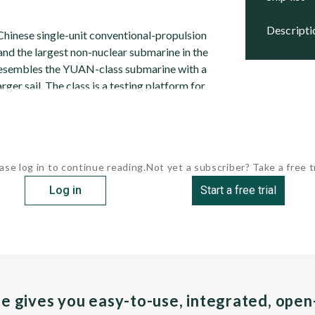
descript
Chinese single-unit conventional-propulsion
and the largest non-nuclear submarine in the
t resembles the YUAN-class submarine with a
rger sail. The class is a testing platform for
ase log in to continue reading.
Not yet a subscriber? Take a free tr
Log in
Start a free trial
pe gives you easy-to-use, integrated, ope