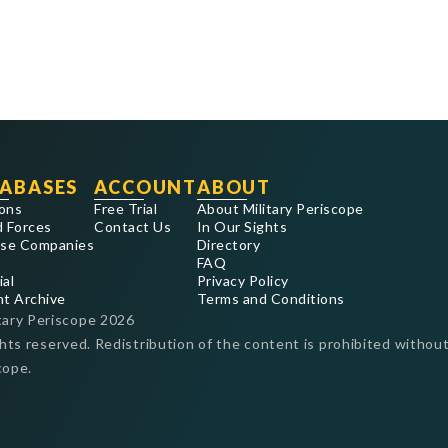
ABASES
ACCOUNT
ABOUT
ons
Free Trial
About Military Periscope
 Forces
Contact Us
In Our Sights
se Companies
Directory
FAQ
ial
Privacy Policy
nt Archive
Terms and Conditions
tary Periscope
2026
ghts reserved. Redistribution of the content is prohibited without
cope.