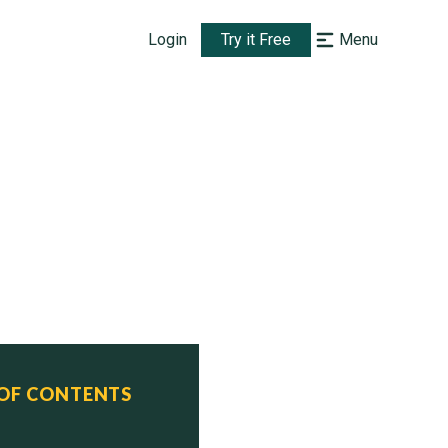
Login
Try it Free
Menu
ned      Status  
 OF CONTENTS
2012     Active