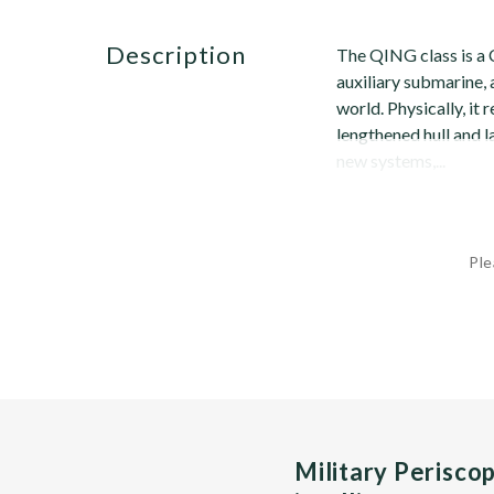
description
The QING class is a 
auxiliary submarine, 
world. Physically, i
lengthened hull and la
new systems,...
Ple
Military Perisco