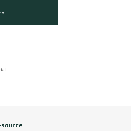
ion
ial.
n-source