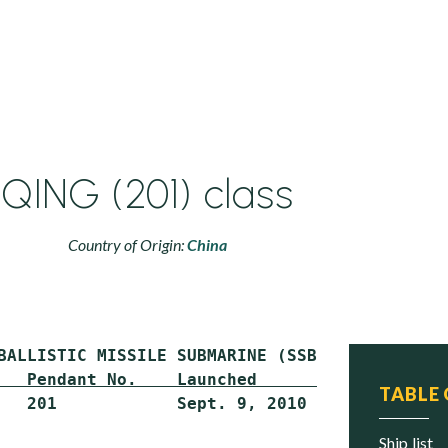
QING (201) class
Country of Origin:
China
   Pendant No.    Launched          Commissio
TABLE
   201            Sept. 9, 2010     Oct. 16, 
ship list