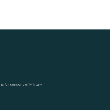
 prior consent of Military