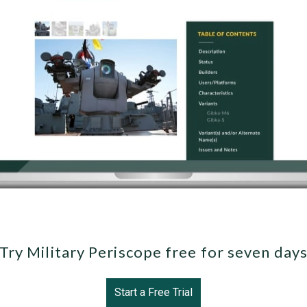
Try Military Periscope free for seven day
Start a Free Trial