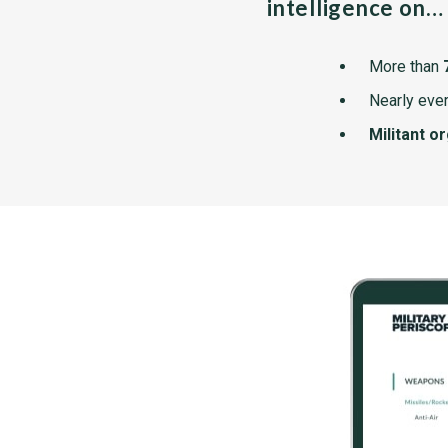
intelligence on…
More than
Nearly ever
Militant o