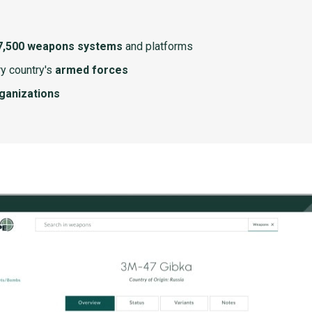
7,500 weapons systems
and platforms
y country's
armed forces
rganizations