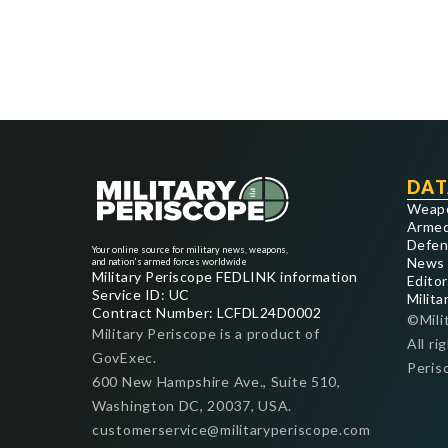
DAT
Weap
Armed
Defen
Your online source for military news, weapons,
News
and nation's armed forces worldwide
Military Periscope FEDLINK information
Editor
Service ID: UC
Milita
Contract Number: LCFDL24D0002
©Mili
Military Periscope is a product of
All ri
GovExec.
Peris
600 New Hampshire Ave., Suite 510,
Washington DC, 20037, USA.
customerservice@militaryperiscope.com