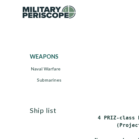
WEAPONS
Naval Warfare
Submarines
ship list
 4 PRIZ-class 
       (Projec