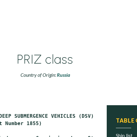
PRIZ class
Country of Origin:
Russia
DEEP SUBMERGENCE VEHICLES (DSV)

TABLE
t Number 1855)

ship list