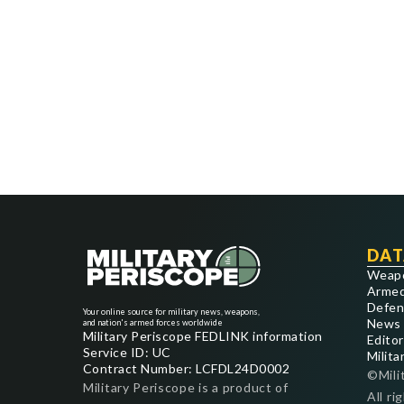
DAT
Weap
Armed
Defen
Your online source for military news, weapons,
News
and nation's armed forces worldwide
Military Periscope FEDLINK information
Editor
Service ID: UC
Milita
Contract Number: LCFDL24D0002
©Mili
Military Periscope is a product of
All ri