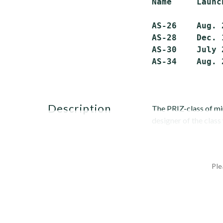
Name     Launc
AS-26    Aug. 
AS-28    Dec. 
AS-30    July 
description
The PRIZ-class of m
designer of the class 
Ple