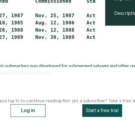
hed         Commissioned     Status

descript
27, 1987    Nov. 25, 1987    Active

10, 1985    Aug. 12, 1986    Active

26, 1988    Nov. 12, 1988    Active

ini-submarines was developed for submerged salvage and other u
was E. Krylov, working for...
ase log in to continue reading.
Not yet a subscriber? Take a free tr
Log in
Start a free trial