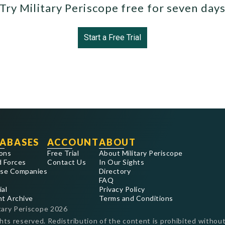
Try Military Periscope free for seven day
Start a Free Trial
ABASES
ACCOUNT
ABOUT
ons
Free Trial
About Military Periscope
 Forces
Contact Us
In Our Sights
se Companies
Directory
FAQ
ial
Privacy Policy
nt Archive
Terms and Conditions
tary Periscope
2026
ghts reserved. Redistribution of the content is prohibited without