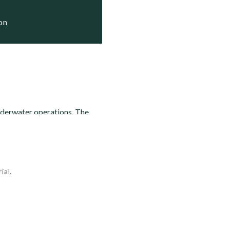
ion
nderwater operations. The
ial.