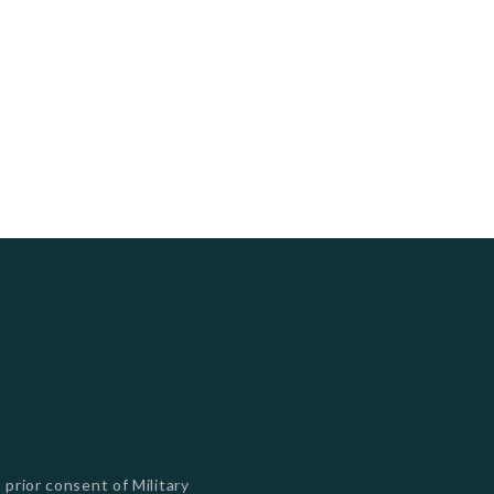
s
 prior consent of Military