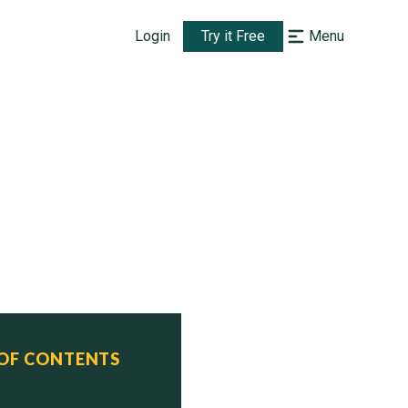
Login
Try it Free
Menu
 OF CONTENTS