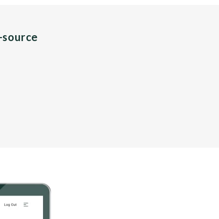
n-source