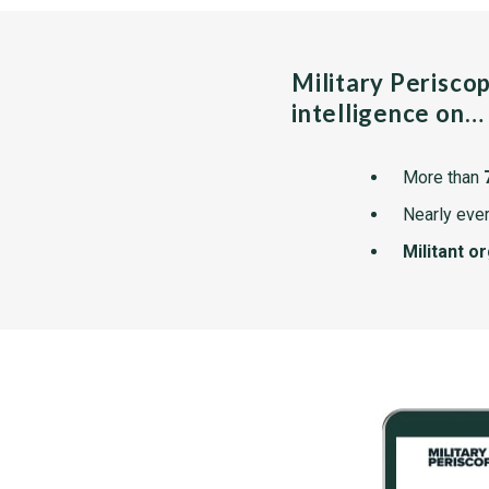
Military Perisco
intelligence on…
More than
Nearly ever
Militant o