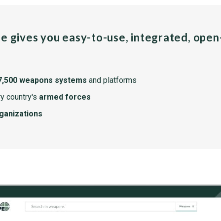
pe gives you easy-to-use, integrated, ope
7,500 weapons systems
and platforms
y country's
armed forces
rganizations