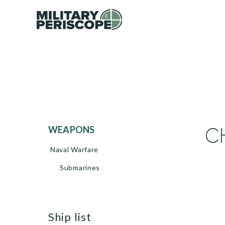
C
WEAPONS
Naval Warfare
Submarines
ship list