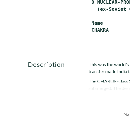
 0 NUCLEAR-PRO
   (ex-Soviet 
Name         
description
This was the world's 
transfer made India t
The CHARLIE-class SS
submerged. The design
Ple