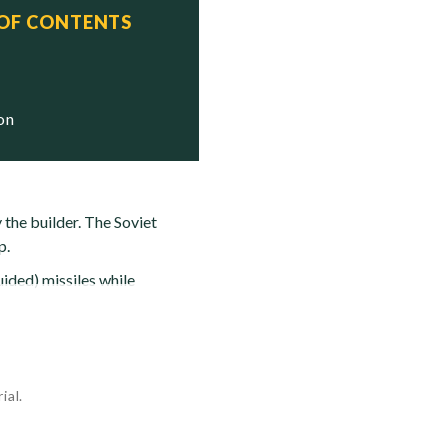
 OF CONTENTS
ion
 the builder. The Soviet
p.
ided) missiles while
ial.