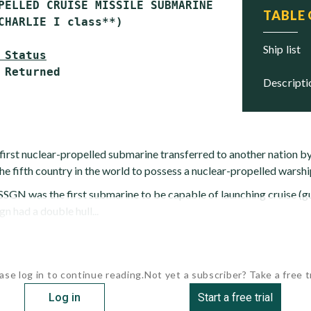
PELLED CRUISE MISSILE SUBMARINE (SSGN)

TABLE
CHARLIE I class**)

ship list
 Status
descript
first nuclear-propelled submarine transferred to another nation by
he fifth country in the world to possess a nuclear-propelled warshi
GN was the first submarine to be capable of launching cruise (gu
 had a double hull...
ase log in to continue reading.
Not yet a subscriber? Take a free tr
Log in
Start a free trial