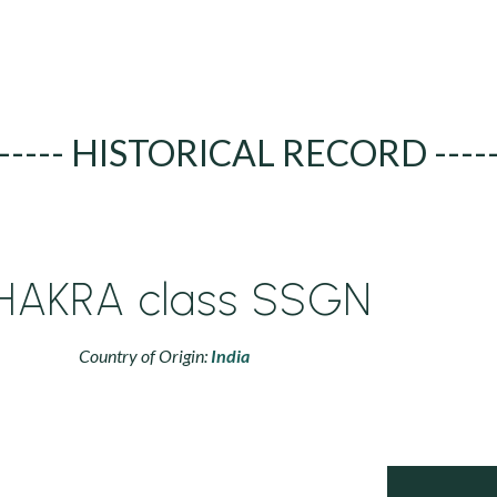
----- HISTORICAL RECORD ----
HAKRA class SSGN
Country of Origin:
India