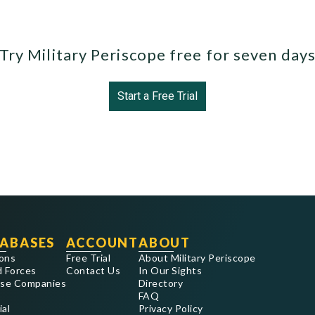
Try Military Periscope free for seven day
Start a Free Trial
ABASES
ACCOUNT
ABOUT
ons
Free Trial
About Military Periscope
 Forces
Contact Us
In Our Sights
se Companies
Directory
FAQ
ial
Privacy Policy