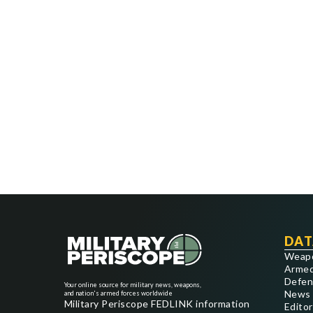
DAT
Weap
Armed
Defen
Your online source for military news, weapons,
News
and nation's armed forces worldwide
Military Periscope FEDLINK information
Editor