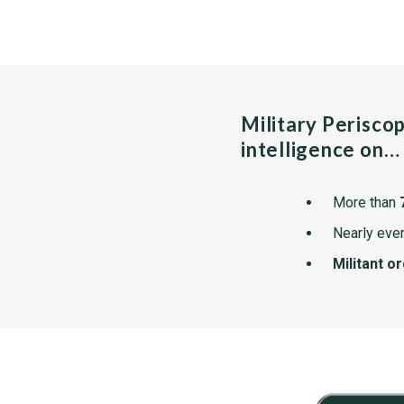
Military Perisco
intelligence on…
More than
Nearly ever
Militant o