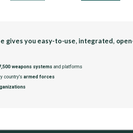
pe gives you easy-to-use, integrated, ope
7,500 weapons systems
and platforms
y country's
armed forces
rganizations