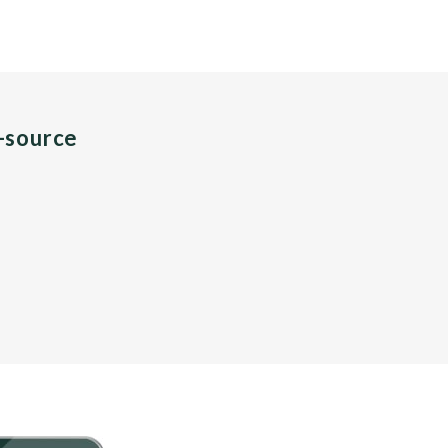
n-source