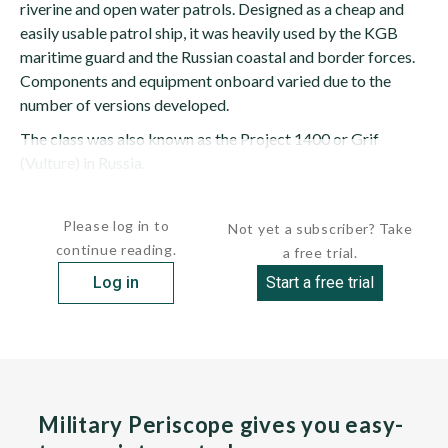
riverine and open water patrols. Designed as a cheap and
easily usable patrol ship, it was heavily used by the KGB
maritime guard and the Russian coastal and border forces.
Components and equipment onboard varied due to the
number of versions developed.
The class was also known as the Project 1400 or Grif
(Vulture) in Russia.
HULL:...
Please log in to
Not yet a subscriber? Take
continue reading.
a free trial.
Log in
Start a free trial
Military Periscope gives you easy-