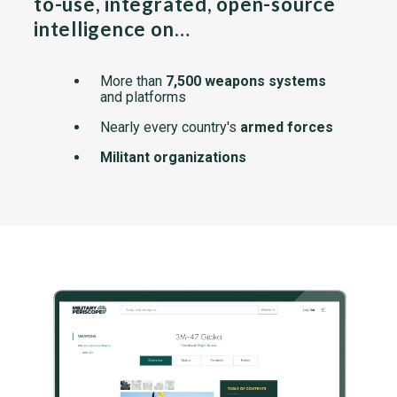
to-use, integrated, open-source
intelligence on…
More than
7,500 weapons systems
and platforms
Nearly every country's
armed forces
Militant organizations