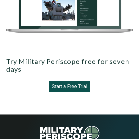
Try Military Periscope free for seven
days
Start a Free Trial