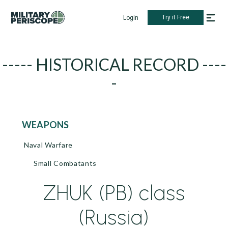
Try it Free
Login
----- HISTORICAL RECORD ----
-
WEAPONS
Naval Warfare
Small Combatants
ZHUK (PB) class
(Russia)