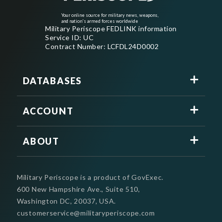
Your online source for military news, weapons,
and nation's armed forces worldwide
Military Periscope FEDLINK information
Service ID: UC
Contract Number: LCFDL24D0002
DATABASES
ACCOUNT
ABOUT
Military Periscope is a product of GovExec.
600 New Hampshire Ave., Suite 510,
Washington DC, 20037, USA.
customerservice@militaryperiscope.com