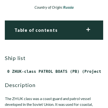
Country of Origin:
Russia
Table of contents
ship list
 0 ZHUK-class PATROL BOATS (PB) (Project 1
description
The ZHUK class was a coast guard and patrol vessel
developed in the Soviet Union. It was used for coastal,