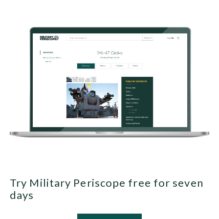
Try Military Periscope free for seven
days