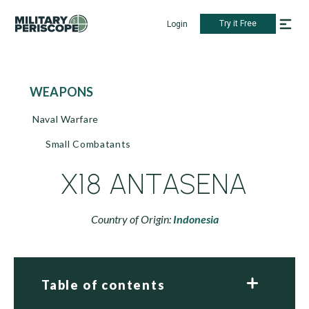
Try it Free
Login
WEAPONS
Naval Warfare
Small Combatants
X18 ANTASENA
Country of Origin:
Indonesia
Table of contents