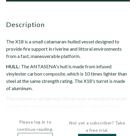
description
The X18 is a small catamaran-hulled vessel designed to
provide fire support in riverine and littoral environments
from a fast, maneuverable platform.
HULL:
The ANTASENA's hull is made from infused
vinylester carbon composite, which is 10 times lighter than
steel at the same strength rating. The X18's turret is made
of aluminum.
The catamaran design was chosen over a monohull in order
to make the vessel as short as possible -- for improved
maneuverability in tight spaces -- with the...
Please log in to
Not yet a subscriber? Take
continue reading.
a free trial.