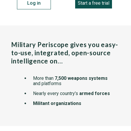
Log in
Start a free trial
Military Periscope gives you easy-
to-use, integrated, open-source
intelligence on…
More than
7,500 weapons systems
and platforms
Nearly every country's
armed forces
Militant organizations