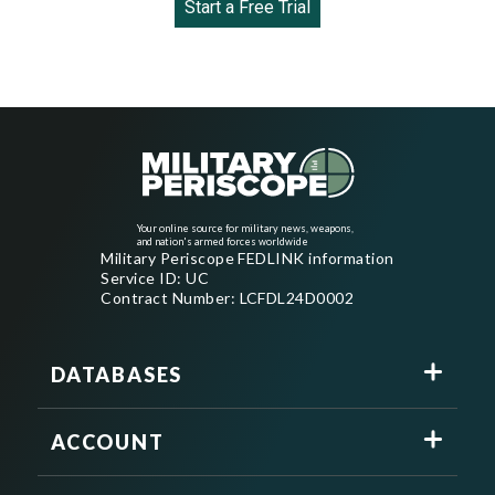
Start a Free Trial
Your online source for military news, weapons,
and nation's armed forces worldwide
Military Periscope FEDLINK information
Service ID: UC
Contract Number: LCFDL24D0002
DATABASES
ACCOUNT