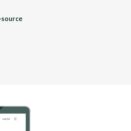
n-source