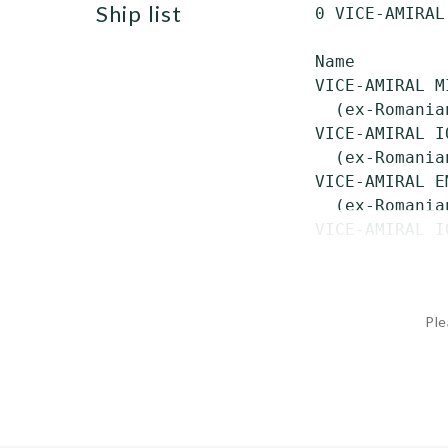
ship list
 0 VICE-AMIRAL
 Name         
 VICE-AMIRAL M
   (ex-Romania
 VICE-AMIRAL I
   (ex-Romania
 VICE-AMIRAL E
   (ex-Romania
 VICE-AMIRAL I
Ple