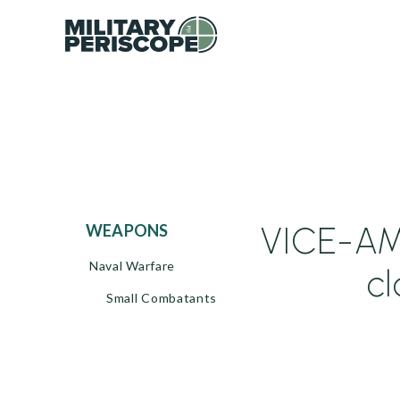
VICE-AM
WEAPONS
Naval Warfare
c
Small Combatants