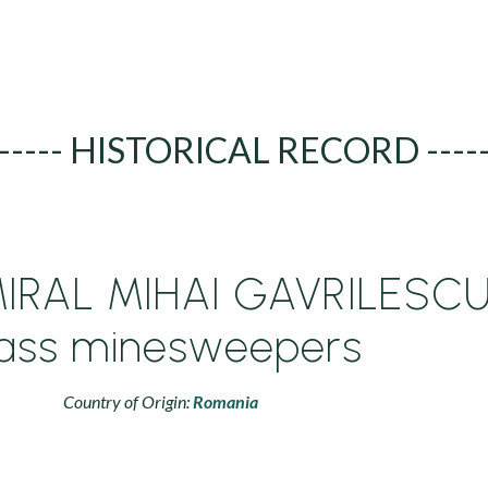
----- HISTORICAL RECORD ----
IRAL MIHAI GAVRILESC
lass minesweepers
Country of Origin:
Romania