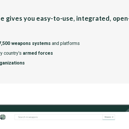
pe gives you easy-to-use, integrated, ope
7,500 weapons systems
and platforms
y country's
armed forces
rganizations