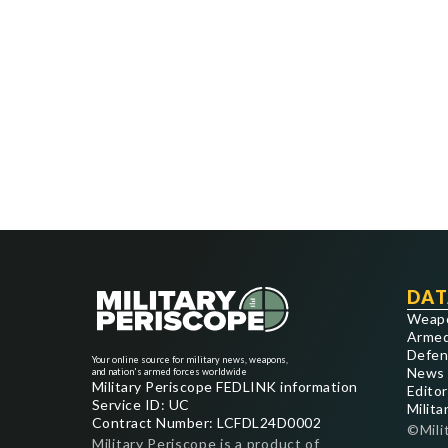
DAT
Weap
Armed
Defen
Your online source for military news, weapons,
News
and nation's armed forces worldwide
Military Periscope FEDLINK information
Editor
Service ID: UC
Milita
Contract Number: LCFDL24D0002
©Mili
Military Periscope is a product of