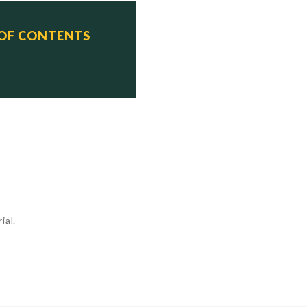
M-40 design)

 OF CONTENTS
    Status

    Scrapped

    Scrapped

    Scrapped

ial.