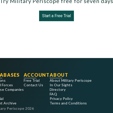
Try Military Periscope free for seven day
Start a Free Trial
ABASES
ACCOUNT
ABOUT
ons
Free Trial
About Military Periscope
 Forces
Contact Us
In Our Sights
se Companies
Directory
FAQ
ial
Privacy Policy
nt Archive
Terms and Conditions
tary Periscope
2026