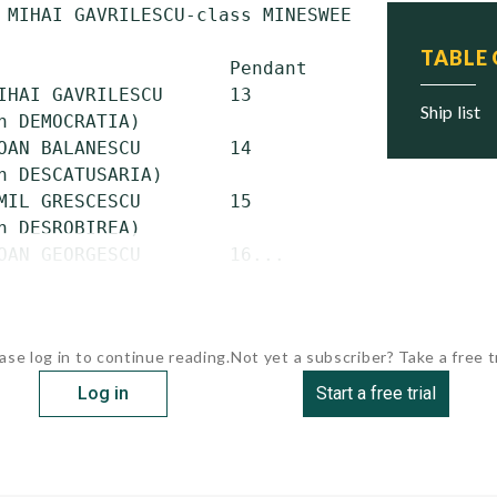
 MIHAI GAVRILESCU-class MINESWEEPERS (German 
TABLE
                     Pendant    Commissioned 
IHAI GAVRILESCU      13         1954         
ship list
n DEMOCRATIA)

OAN BALANESCU        14         1954         
n DESCATUSARIA)

MIL GRESCESCU        15         1955         
n DESROBIREA)

OAN GEORGESCU        16...
ase log in to continue reading.
Not yet a subscriber? Take a free tr
Log in
Start a free trial