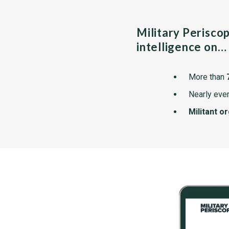
Military Perisco
intelligence on…
More than
Nearly ever
Militant o