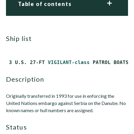
Table of contents
ship list
 3 U.S. 27-FT 
VIGILANT-class
description
Originally transferred in 1993 for use in enforcing the
United Nations embargo against Serbia on the Danube. No
known names or hull numbers are assigned.
status