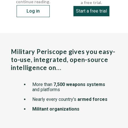
continue reading.
a free trial.
Log in
Start a free trial
Military Periscope gives you easy-
to-use, integrated, open-source
intelligence on…
More than
7,500 weapons systems
and platforms
Nearly every country's
armed forces
Militant organizations