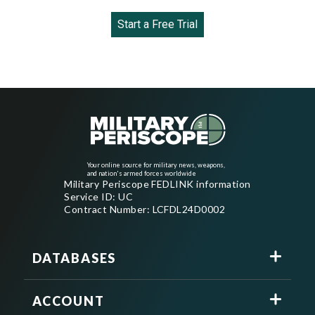
Start a Free Trial
Your online source for military news, weapons,
and nation's armed forces worldwide
Military Periscope FEDLINK information
Service ID: UC
Contract Number: LCFDL24D0002
DATABASES
ACCOUNT