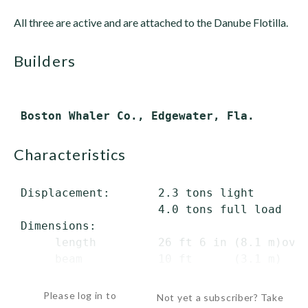
All three are active and are attached to the Danube Flotilla.
builders
characteristics
 Displacement:       2.3 tons light

                     4.0 tons full load

 Dimensions:

      length         26 ft 6 in (8.1 m)over
      beam           10 ft      (3.1 m)

   ...
Please log in to
Not yet a subscriber? Take