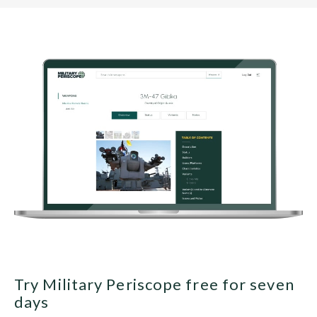
Try Military Periscope free for seven
days