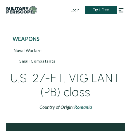
Try it Free
Login
WEAPONS
Naval Warfare
Small Combatants
U.S. 27-FT. VIGILANT
(PB) class
Country of Origin:
Romania