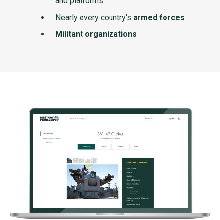
and platforms
Nearly every country's
armed forces
Militant organizations