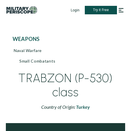
Try it Free
Login
WEAPONS
Naval Warfare
Small Combatants
TRABZON (P-530)
class
Country of Origin:
Turkey