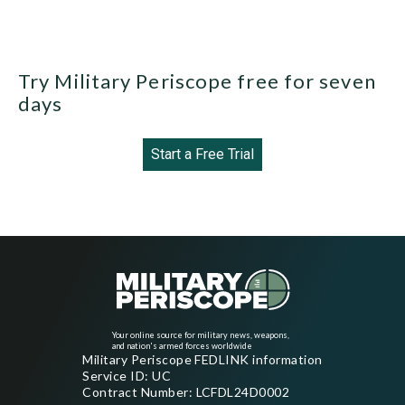
Try Military Periscope free for seven
days
Start a Free Trial
Your online source for military news, weapons,
and nation's armed forces worldwide
Military Periscope FEDLINK information
Service ID: UC
Contract Number: LCFDL24D0002