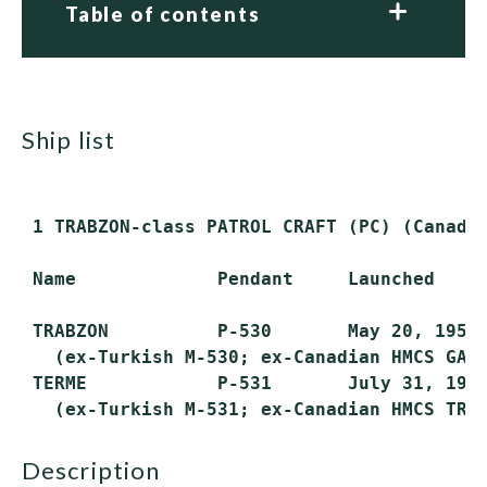
Table of contents
ship list
 1 TRABZON-class PATROL CRAFT (PC) (Canadi
 Name             Pendant     Launched     
 TRABZON          P-530       May 20, 1953 
   (ex-Turkish M-530; ex-Canadian HMCS GASP
 TERME            P-531       July 31, 1953
description