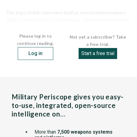
The ships of this class were built as coastal minesweepers
(MSC) for the Royal Canadian Navy. They were transferred
to Turkey under the...
Please log in to
Not yet a subscriber? Take
continue reading.
a free trial.
Log in
Start a free trial
Military Periscope gives you easy-
to-use, integrated, open-source
intelligence on…
More than
7,500 weapons systems