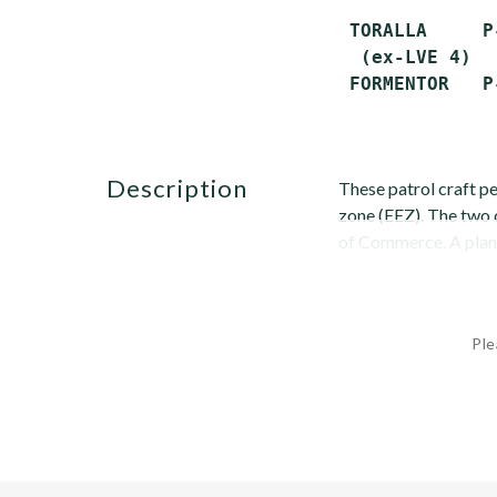
 TORALLA     P
  (ex-LVE 4)

description
These patrol craft p
zone (EEZ). The two 
of Commerce. A plann
Ple