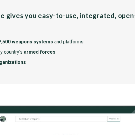
pe gives you easy-to-use, integrated, ope
7,500 weapons systems
and platforms
y country's
armed forces
rganizations