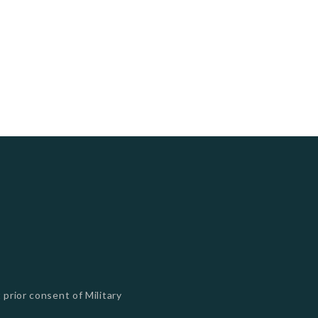
 prior consent of Military