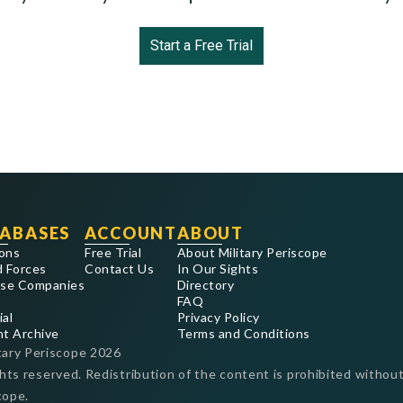
Start a Free Trial
ABASES
ACCOUNT
ABOUT
ons
Free Trial
About Military Periscope
 Forces
Contact Us
In Our Sights
se Companies
Directory
FAQ
ial
Privacy Policy
nt Archive
Terms and Conditions
tary Periscope
2026
ghts reserved. Redistribution of the content is prohibited without
cope.