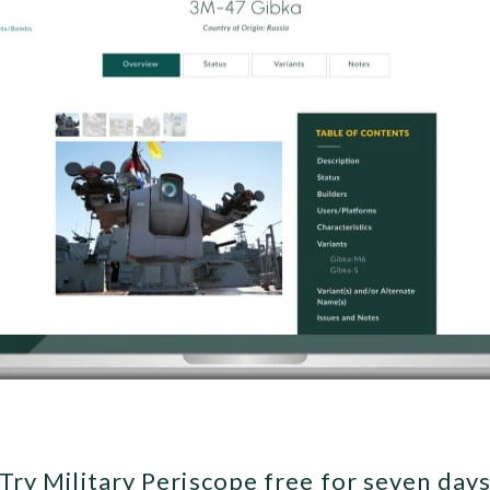
Try Military Periscope free for seven day