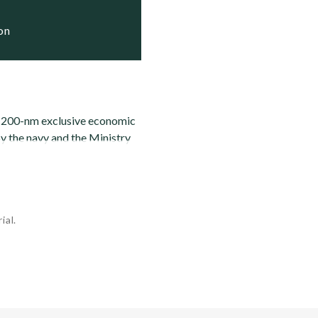
ion
he 200-nm exclusive economic
y the navy and the Ministry
ial.