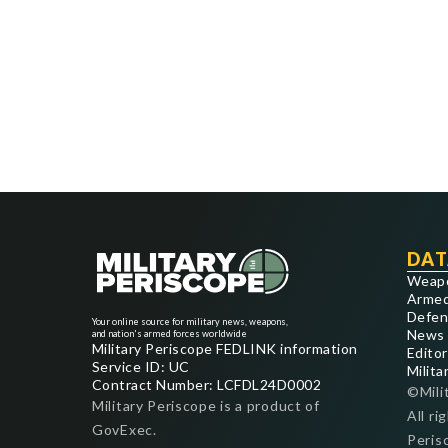
DAT
Weap
Armed
Defen
Your online source for military news, weapons,
News
and nation's armed forces worldwide
Military Periscope FEDLINK information
Editor
Service ID: UC
Milita
Contract Number: LCFDL24D0002
©Mili
Military Periscope is a product of
All ri
GovExec.
Peris