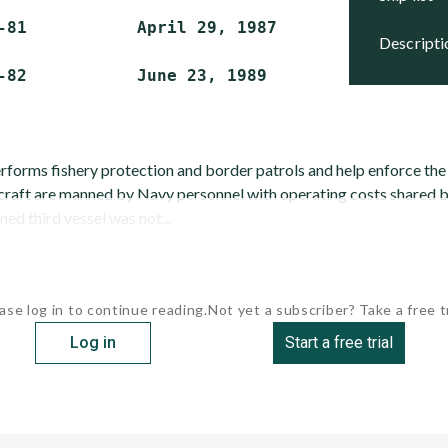
-81           April 29, 1987    Active

descript
erforms fishery protection and border patrols and help enforce t
craft are manned by Navy personnel with operating costs shared b
ed third vessel was not...
ase log in to continue reading.
Not yet a subscriber? Take a free tr
Log in
Start a free trial