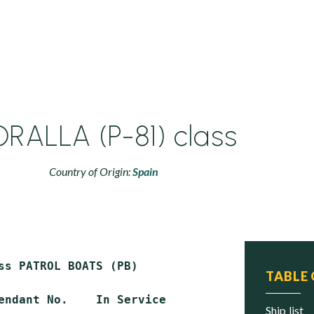
RALLA (P-81) class
Country of Origin:
Spain
ss PATROL BOATS (PB)

TABLE
endant No.    In Service        Status

ship list