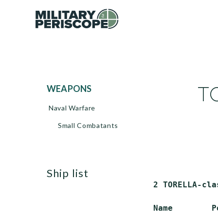
TO
WEAPONS
Naval Warfare
Small Combatants
ship list
 2 TORELLA-cla
 Name        P