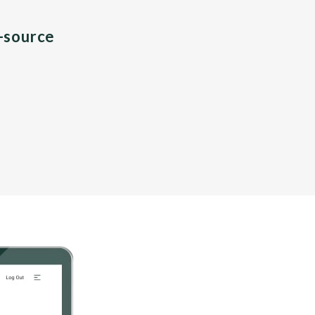
n-source