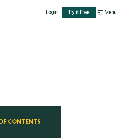
Login
Try it Free
Menu
 OF CONTENTS