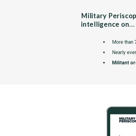
Military Perisco
intelligence on…
More than
Nearly ever
Militant o