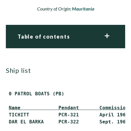
Country of Origin:
Mauritania
Table of contents
ship list
 0 PATROL BOATS (PB)

Name             Pendant       Commission
 TICHITT          PCR-321       April 1969 