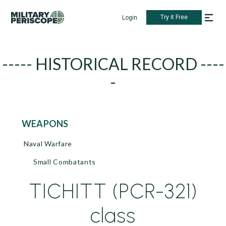
Try it Free
Login
----- HISTORICAL RECORD ----
-
WEAPONS
Naval Warfare
Small Combatants
TICHITT (PCR-321)
class