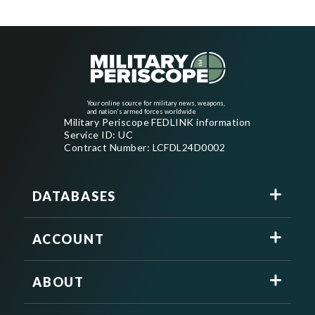
Your online source for military news, weapons,
and nation's armed forces worldwide
Military Periscope FEDLINK information
Service ID: UC
Contract Number: LCFDL24D0002
DATABASES
ACCOUNT
ABOUT