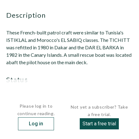
description
These French-built patrol craft were similar to Tunisia's
ISTIKLAL and Morocco's EL SABIQ classes. The TICHITT
was refitted in 1980 in Dakar and the DAR EL BARKA in
1982 in the Canary Islands. A small rescue boat was located
abaft the pilot house on the main deck.
status
Both were stricken by...
Please log in to
Not yet a subscriber? Take
continue reading.
a free trial.
Log in
Start a free trial