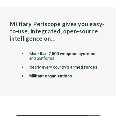
Military Periscope gives you easy-
to-use, integrated, open-source
intelligence on…
More than
7,500 weapons systems
and platforms
Nearly every country's
armed forces
Militant organizations