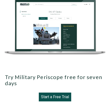
Try Military Periscope free for seven
days
Start a Free Trial