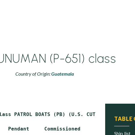
NUMAN (P-651) class
Country of Origin:
Guatemala
lass PATROL BOATS (PB) (U.S. CUTLASS design)

TABLE
   Pendant     Commissioned     Status

ship list