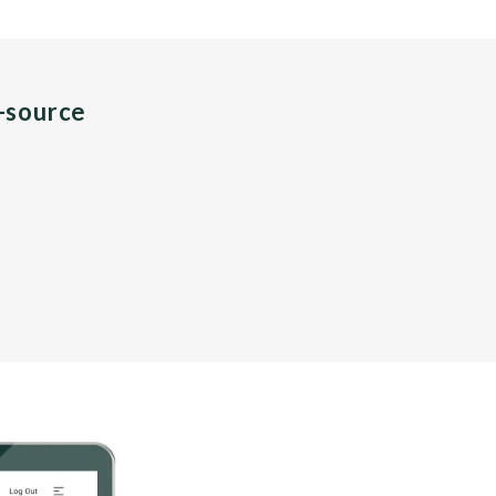
n-source