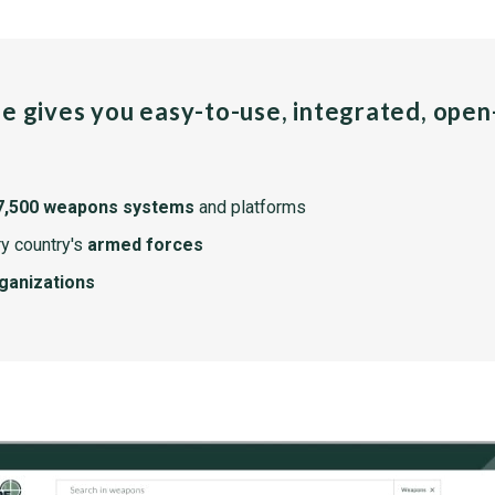
pe gives you easy-to-use, integrated, ope
7,500 weapons systems
and platforms
y country's
armed forces
rganizations