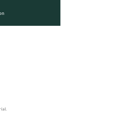
ion
ial.