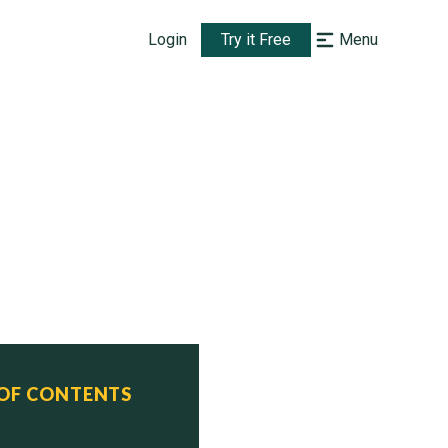
Login
Try it Free
Menu
 OF CONTENTS