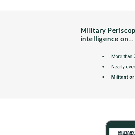
Military Perisco
intelligence on…
More than
Nearly ever
Militant o