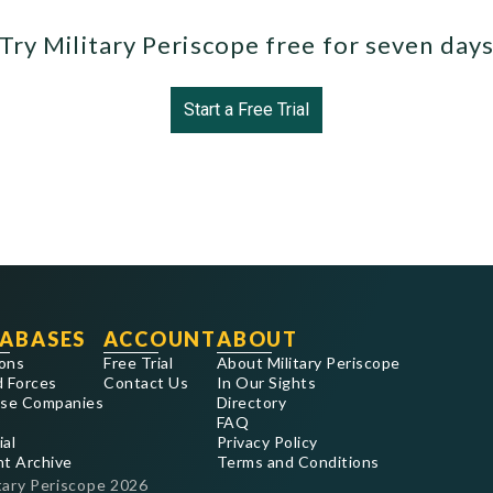
Try Military Periscope free for seven day
Start a Free Trial
ABASES
ACCOUNT
ABOUT
ons
Free Trial
About Military Periscope
 Forces
Contact Us
In Our Sights
se Companies
Directory
FAQ
ial
Privacy Policy
nt Archive
Terms and Conditions
tary Periscope
2026