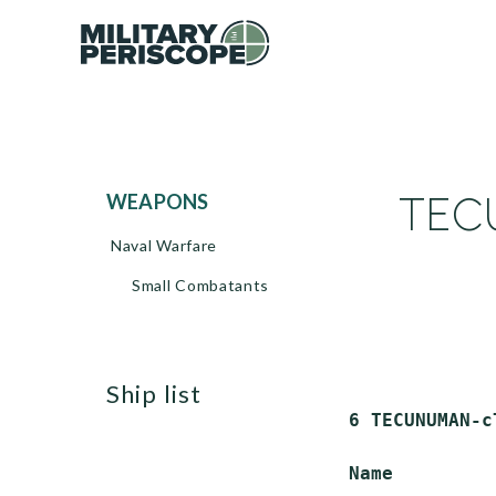
TECU
WEAPONS
Naval Warfare
Small Combatants
ship list
 6 TECUNUMAN-c
 Name         