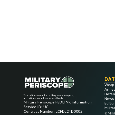
DAT
Weap
Armed
Defen
Your online source for military news, weapons,
News
and nation's armed forces worldwide
Military Periscope FEDLINK information
Editor
Service ID: UC
Milita
Contract Number: LCFDL24D0002
©Mili