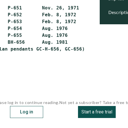
   P-651       Nov. 26, 1971    Active

descript
   P-652       Feb. 8, 1972     Active

   P-653       Feb. 8, 1972     Active

   P-654       Aug. 1976        Active

   P-655       Aug. 1976        Active

   BH-656      Aug. 1981        Active

ase log in to continue reading.
Not yet a subscriber? Take a free tr
Log in
Start a free trial