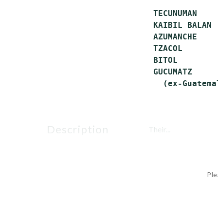
 TECUNUMAN    
 KAIBIL BALAN 
 AZUMANCHE    
 TZACOL       
 BITOL        
 GUCUMATZ     
description
Their...
Ple