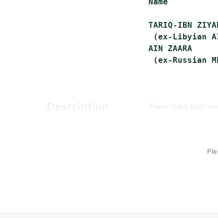
Name          
TARIQ-IBN ZIYA
 (ex-Libyian A
AIN ZAARA     
description
These ships, built n
Ple