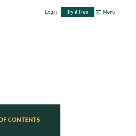
Login
Try it Free
Menu
GG
)

 OF CONTENTS