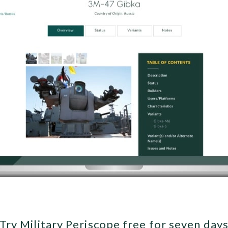
Try Military Periscope free for seven day