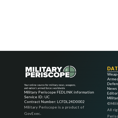
DAT
Weap
Armed
Defen
Your online source for military news, weapons,
News
and nation's armed forces worldwide
Military Periscope FEDLINK information
Editor
Service ID: UC
Milita
Contract Number: LCFDL24D0002
©Mili
Military Periscope is a product of
All ri
GovExec.
Peris