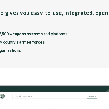
pe gives you easy-to-use, integrated, ope
7,500 weapons systems
and platforms
y country's
armed forces
rganizations