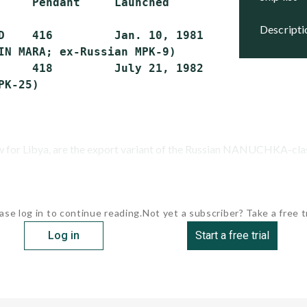
     Pendant     Launched        Commissioned
descript
D    416         Jan. 10, 1981   May 27, 1981
IN MARA; ex-Russian MPK-9)

     418         July 21, 1982   JAN. 19, 198
ew for Libya, are the export variant of the Russian NANUCHKA-class
ase log in to continue reading.
Not yet a subscriber? Take a free tr
Log in
Start a free trial