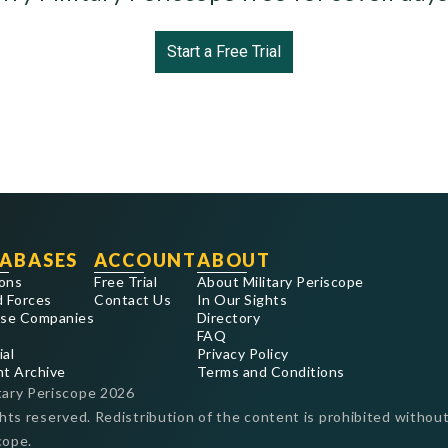
Start a Free Trial
ABASES
ACCOUNT
ABOUT
ons
Free Trial
About Military Periscope
 Forces
Contact Us
In Our Sights
se Companies
Directory
FAQ
ial
Privacy Policy
nt Archive
Terms and Conditions
tary Periscope
2026
ghts reserved. Redistribution of the content is prohibited without
cope.