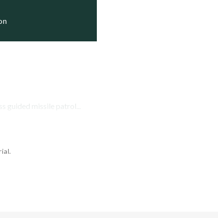
     Status

ion
     Active

3    Active

 guided missile patrol...
ial.