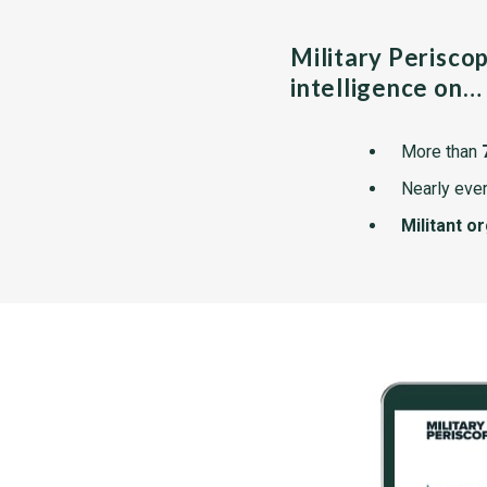
Military Perisco
intelligence on…
More than
Nearly ever
Militant o