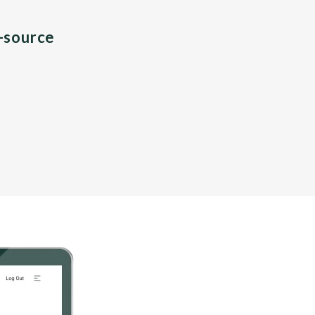
n-source