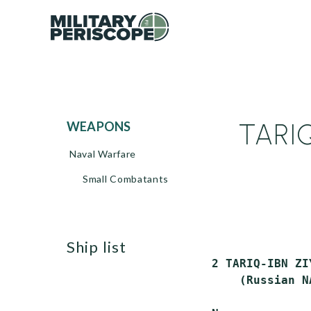
TARIQ
WEAPONS
Naval Warfare
Small Combatants
ship list
2 TARIQ-IBN ZI
    (Russian N