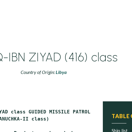
-IBN ZIYAD (416) class
Country of Origin:
Libya
YAD class GUIDED MISSILE PATROL COMBATANTS (
P
TABLE
ANUCHKA-II class)

ship list