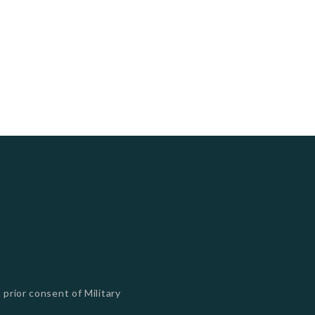
 prior consent of Military