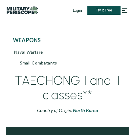
Try it Free
Login
WEAPONS
Naval Warfare
Small Combatants
TAECHONG I and II
classes**
Country of Origin:
North Korea