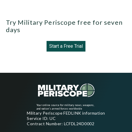
Try Military Periscope free for seven
days
Start a Free Trial
Your online source for military news, weapons,
and nation's armed forces worldwide
Military Periscope FEDLINK information
Service ID: UC
Contract Number: LCFDL24D0002