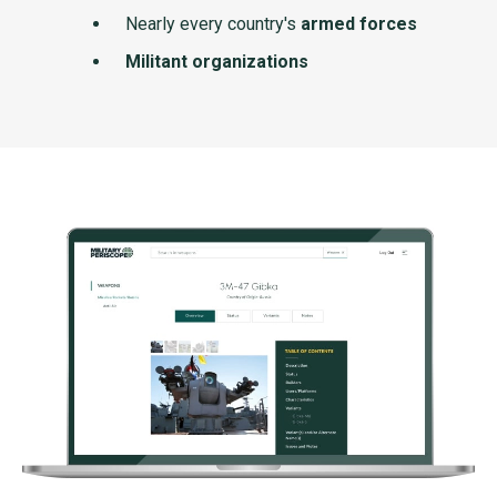
Nearly every country's
armed forces
Militant organizations