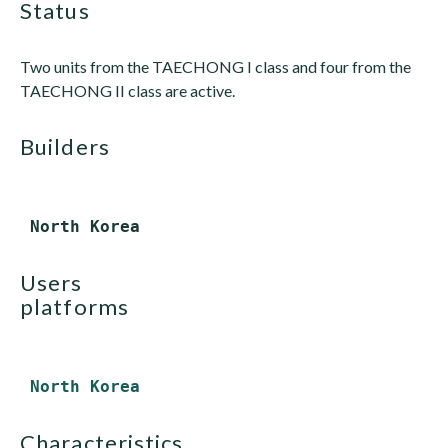
status
Two units from the TAECHONG I class and four from the
TAECHONG II class are active.
builders
users
platforms
North Korea
characteristics