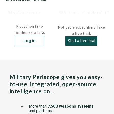
 Displacement:       385 tons standard (TAE
                     410 tons full load...
Please log in to
Not yet a subscriber? Take
continue reading.
a free trial.
Log in
Start a free trial
Military Periscope gives you easy-
to-use, integrated, open-source
intelligence on…
More than
7,500 weapons systems
and platforms