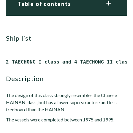
Table of contents
ship list
description
The design of this class strongly resembles the Chinese
HAINAN class, but has a lower superstructure and less
freeboard than the HAINAN.
The vessels were completed between 1975 and 1995.