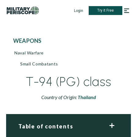
Try it Free
Login
WEAPONS
Naval Warfare
Small Combatants
T-94 (PG) class
Country of Origin:
Thailand
Table of contents