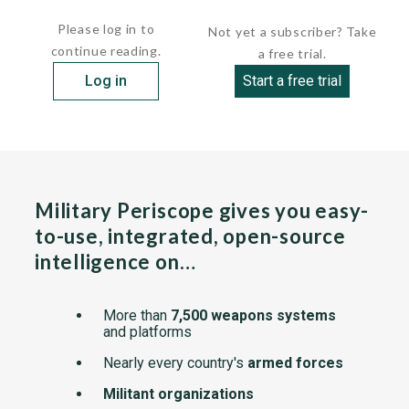
On the T-99, the after 40-mm gun has been...
Please log in to
Not yet a subscriber? Take
continue reading.
a free trial.
Log in
Start a free trial
Military Periscope gives you easy-
to-use, integrated, open-source
intelligence on…
More than
7,500 weapons systems
and platforms
Nearly every country's
armed forces
Militant organizations