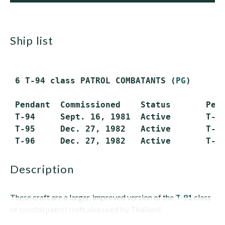
ship list
 6 T-94 class PATROL COMBATANTS (
PG
)

 Pendant  Commissioned    Status       Pend
 T-94     Sept. 16, 1981  Active       T-97
 T-95     Dec. 27, 1982   Active       T-98
description
These craft are a larger, improved version of the
T-91
class
of coastal patrol craft also used by Thailand.