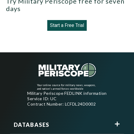
Try Military Periscope free for seven
days
Start a Free Trial
Your online source for military news, weapons,
and nation's armed forces worldwide
Military Periscope FEDLINK information
Service ID: UC
Contract Number: LCFDL24D0002
DATABASES