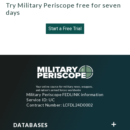
Try Military Periscope free for seven
days
Start a Free Trial
Your online source for military news, weapons,
and nation's armed forces worldwide
Military Periscope FEDLINK information
Service ID: UC
Contract Number: LCFDL24D0002
DATABASES