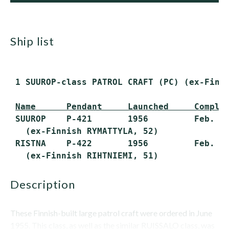
ship list
 1 SUUROP-class PATROL CRAFT (PC) (ex-Finn
Name      Pendant     Launched     Comple
 SUUROP    P-421       1956         Feb. 21
   (ex-Finnish RYMATTYLA, 52)

 RISTNA    P-422       1956         Feb. 21
description
These Finnish-built large patrol craft were ordered in June
1955. This class, as well as the similar RUISSALO class, was