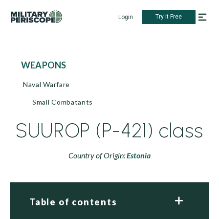
Try it Free
Login
WEAPONS
Naval Warfare
Small Combatants
SUUROP (P-421) class
Country of Origin:
Estonia
Table of contents