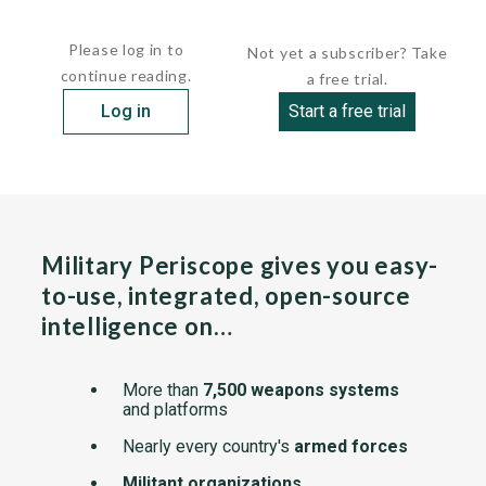
designed to perform both patrol and minesweeping...
Please log in to
Not yet a subscriber? Take
continue reading.
a free trial.
Log in
Start a free trial
Military Periscope gives you easy-
to-use, integrated, open-source
intelligence on…
More than
7,500 weapons systems
and platforms
Nearly every country's
armed forces
Militant organizations