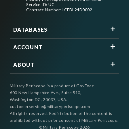
Service ID: UC
Contract Number: LCFDL24D0002
DATABASES
ACCOUNT
ABOUT
Military Periscope is a product of GovExec.
600 New Hampshire Ave., Suite 510,
Washington DC, 20037, USA.
customerservice@militaryperiscope.com
All rights reserved. Redistribution of the content is
prohibited without prior consent of Military Periscope.
©Military Periscope
2026