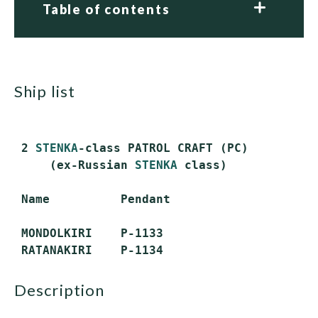
Table of contents
ship list
 2 
STENKA
-class PATROL CRAFT (PC)

     (ex-Russian 
STENKA
 class)

 Name          Pendant

 MONDOLKIRI    P-1133

description