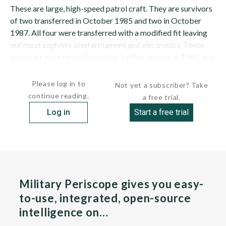
These are large, high-speed patrol craft. They are survivors
of two transferred in October 1985 and two in October
1987. All four were transferred with a modified fit leaving
out most sophisticated armament and electronics. These
two craft were rehabilitated for further service in 1992, and
between 1994 and 1996 were refitted and re-engined at...
Please log in to
Not yet a subscriber? Take
continue reading.
a free trial.
Log in
Start a free trial
Military Periscope gives you easy-
to-use, integrated, open-source
intelligence on…