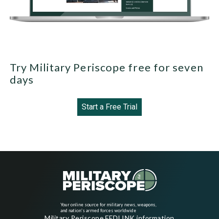
Try Military Periscope free for seven
days
Start a Free Trial
Your online source for military news, weapons,
and nation's armed forces worldwide
Military Periscope FEDLINK information