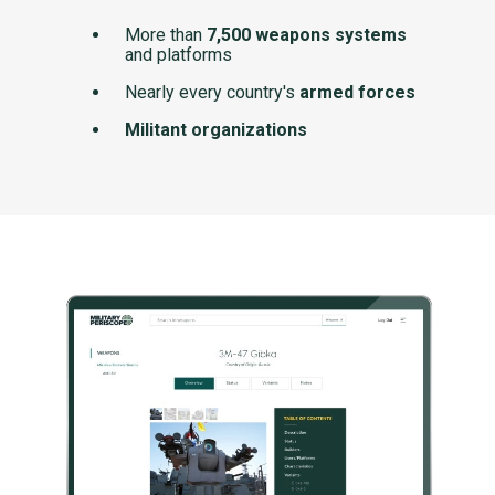
More than
7,500 weapons systems
and platforms
Nearly every country's
armed forces
Militant organizations