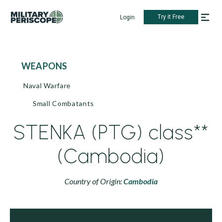
Try it Free
Login
WEAPONS
Naval Warfare
Small Combatants
STENKA (PTG) class**
(Cambodia)
Country of Origin:
Cambodia