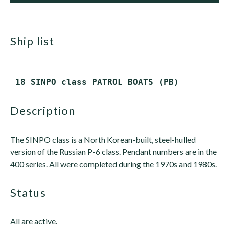
ship list
description
The SINPO class is a North Korean-built, steel-hulled
version of the Russian P-6 class. Pendant numbers are in the
400 series. All were completed during the 1970s and 1980s.
status
All are active.