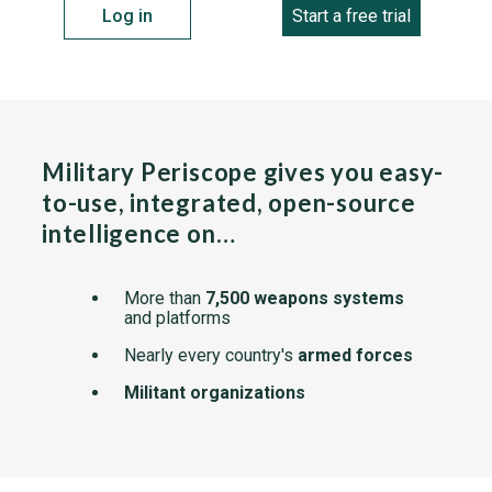
Log in
Start a free trial
Military Periscope gives you easy-
to-use, integrated, open-source
intelligence on…
More than
7,500 weapons systems
and platforms
Nearly every country's
armed forces
Militant organizations