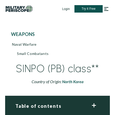
Try it Free
Login
WEAPONS
Naval Warfare
Small Combatants
SINPO (PB) class**
Country of Origin:
North Korea
Table of contents