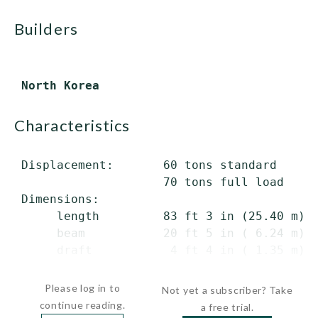
builders
characteristics
 Displacement:       60 tons standard

                     70 tons full load

 Dimensions:

      length         83 ft 3 in (25.40 m) o
      beam           20 ft 5 in ( 6.24 m)

      draft           4 ft 4 in ( 1.35 m) m
...
Please log in to
Not yet a subscriber? Take
continue reading.
a free trial.