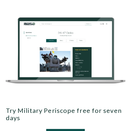
Try Military Periscope free for seven
days