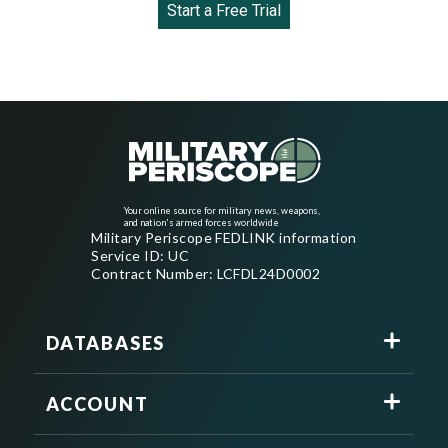
Start a Free Trial
Your online source for military news, weapons,
and nation's armed forces worldwide
Military Periscope FEDLINK information
Service ID: UC
Contract Number: LCFDL24D0002
DATABASES
ACCOUNT