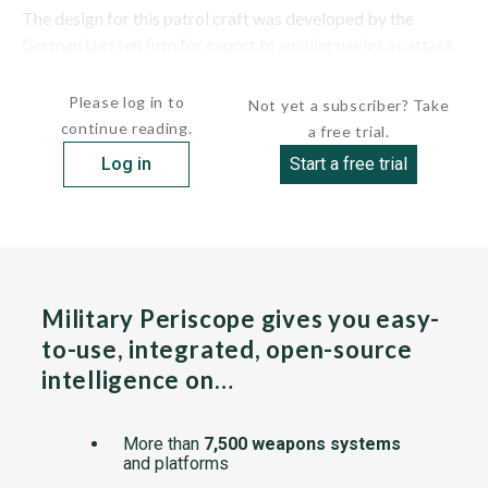
The design for this patrol craft was developed by the
German Lurssen firm for export to smaller navies as attack
craft. The midships section of SINGA...
Please log in to
Not yet a subscriber? Take
continue reading.
a free trial.
Log in
Start a free trial
Military Periscope gives you easy-
to-use, integrated, open-source
intelligence on…
More than
7,500 weapons systems
and platforms