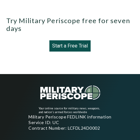
Try Military Periscope free for seven
days
Start a Free Trial
Your online source for military news, weapons,
and nation's armed forces worldwide
Military Periscope FEDLINK information
Service ID: UC
Contract Number: LCFDL24D0002