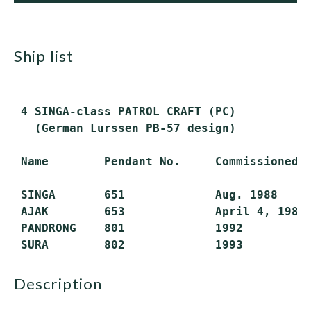
ship list
 4 SINGA-class PATROL CRAFT (PC)

   (German Lurssen PB-57 design)

 Name        Pendant No.     Commissioned  
 SINGA       651             Aug. 1988     
 AJAK        653             April 4, 1989 
 PANDRONG    801             1992          
description