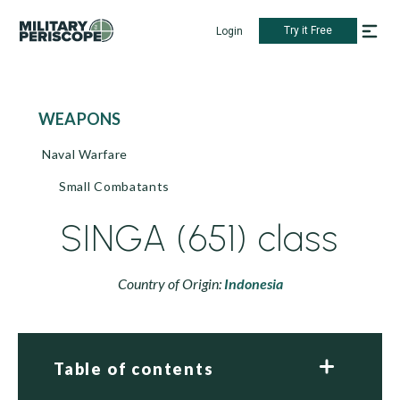
Try it Free
Login
WEAPONS
Naval Warfare
Small Combatants
SINGA (651) class
Country of Origin:
Indonesia
Table of contents