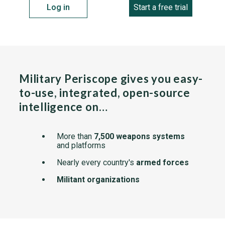
Log in
Start a free trial
Military Periscope gives you easy-
to-use, integrated, open-source
intelligence on…
More than
7,500 weapons systems
and platforms
Nearly every country's
armed forces
Militant organizations