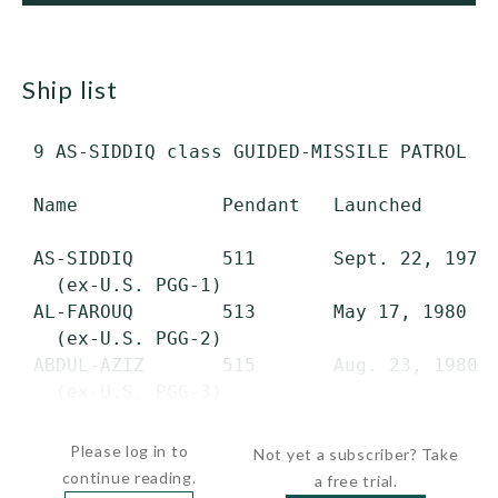
ship list
 9 AS-SIDDIQ class GUIDED-MISSILE PATROL CO
 Name             Pendant   Launched       
 AS-SIDDIQ        511       Sept. 22, 1979 
   (ex-U.S. PGG-1)

 AL-FAROUQ        513       May 17, 1980   
   (ex-U.S. PGG-2)

 ABDUL-AZIZ       515       Aug. 23, 1980  
   (ex-U.S. PGG-3)

 FAISAL           517       Nov. 15, 1980 
Please log in to
Not yet a subscriber? Take
continue reading.
a free trial.