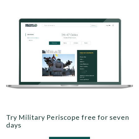
Try Military Periscope free for seven
days