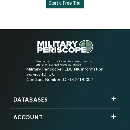
Start a Free Trial
Your online source for military news, weapons,
and nation's armed forces worldwide
Military Periscope FEDLINK information
Service ID: UC
Contract Number: LCFDL24D0002
DATABASES
ACCOUNT