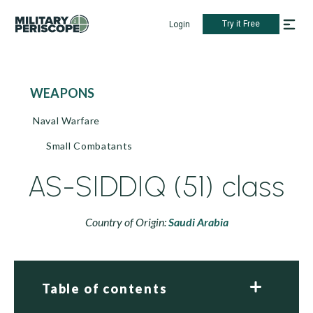
Try it Free
Login
WEAPONS
Naval Warfare
Small Combatants
AS-SIDDIQ (51) class
Country of Origin:
Saudi Arabia
Table of contents