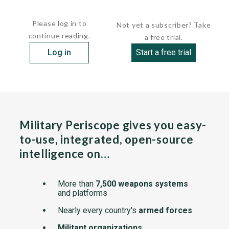
that of the Halcon B 119...
Please log in to
Not yet a subscriber? Take
continue reading.
a free trial.
Log in
Start a free trial
Military Periscope gives you easy-
to-use, integrated, open-source
intelligence on…
More than
7,500 weapons systems
and platforms
Nearly every country's
armed forces
Militant organizations