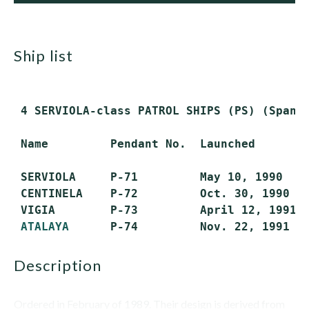
ship list
 4 SERVIOLA-class PATROL SHIPS (PS) (Spanis
 Name         Pendant No.  Launched        
 SERVIOLA     P-71         May 10, 1990    
 CENTINELA    P-72         Oct. 30, 1990   
 VIGIA        P-73         April 12, 1991  
ATALAYA
description
Ordered in February of 1989. Their design is derived from