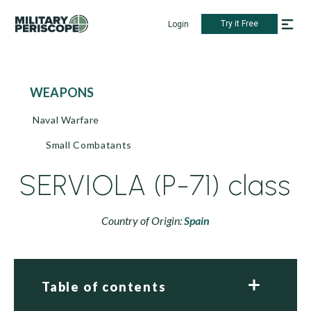
Try it Free
Login
WEAPONS
Naval Warfare
Small Combatants
SERVIOLA (P-71) class
Country of Origin:
Spain
Table of contents