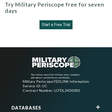
Try Military Periscope free for seven
days
Start a Free Trial
Your online source for military news, weapons,
and nation's armed forces worldwide
Military Periscope FEDLINK information
Service ID: UC
Contract Number: LCFDL24D0002
DATABASES