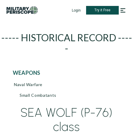
Try it Free
Login
----- HISTORICAL RECORD ----
-
WEAPONS
Naval Warfare
Small Combatants
SEA WOLF (P-76)
class