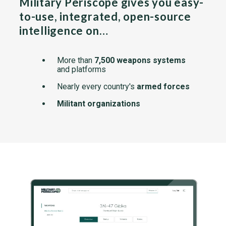
Military Periscope gives you easy-
to-use, integrated, open-source
intelligence on…
More than
7,500 weapons systems
and platforms
Nearly every country's
armed forces
Militant organizations