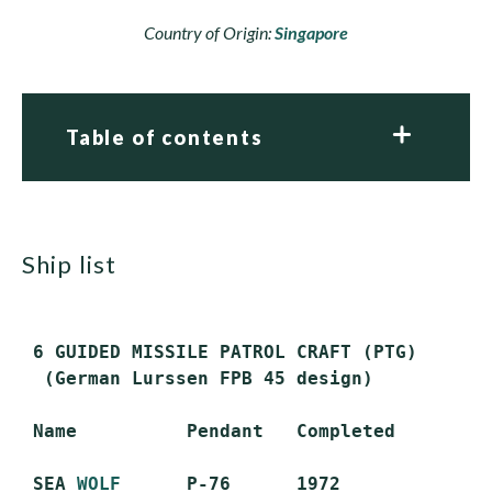
Country of Origin:
Singapore
Table of contents
ship list
 6 GUIDED MISSILE PATROL CRAFT (PTG)

  (German Lurssen FPB 45 design)

 Name          Pendant   Completed        S
 SEA 
WOLF
      P-76      1972             S