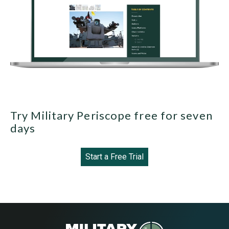
Try Military Periscope free for seven
days
Start a Free Trial