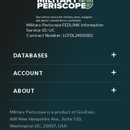
Your online source for military news, weapons,
and nation's armed forces worldwide
Military Periscope FEDLINK information
Service ID: UC
Contract Number: LCFDL24D0002
DATABASES
ACCOUNT
ABOUT
Military Periscope is a product of GovExec.
600 New Hampshire Ave., Suite 510,
Washington DC, 20037, USA.