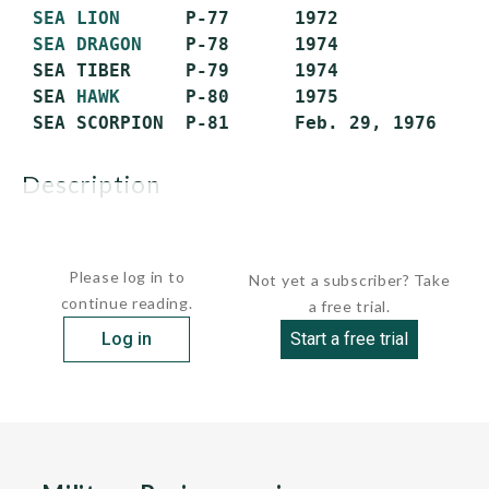
SEA LION
      P-77      1972             S
SEA DRAGON
    P-78      1974             S
 SEA TIBER     P-79      1974             S
 SEA 
HAWK
      P-80      1975             S
description
GENERAL:...
Please log in to
Not yet a subscriber? Take
continue reading.
a free trial.
Log in
Start a free trial