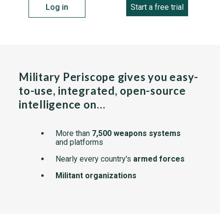
Log in
Start a free trial
Military Periscope gives you easy-
to-use, integrated, open-source
intelligence on…
More than
7,500 weapons systems
and platforms
Nearly every country's
armed forces
Militant organizations