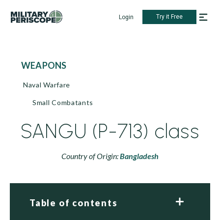
Try it Free
Login
WEAPONS
Naval Warfare
Small Combatants
SANGU (P-713) class
Country of Origin:
Bangladesh
Table of contents