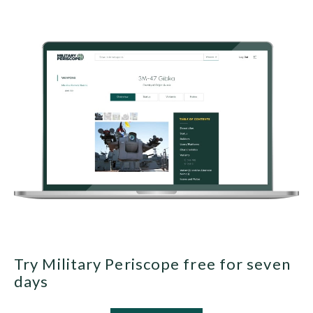
Try Military Periscope free for seven
days