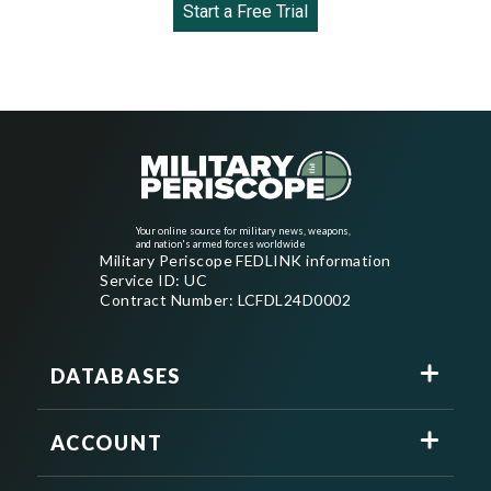
Start a Free Trial
Your online source for military news, weapons,
and nation's armed forces worldwide
Military Periscope FEDLINK information
Service ID: UC
Contract Number: LCFDL24D0002
DATABASES
ACCOUNT