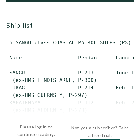
ship list
 5 SANGU-class COASTAL PATROL SHIPS (PS)

 Name                  Pendant     Launched
 SANGU                 P-713       June 1, 
  (ex-HMS LINDISFARNE, P-300)

 TURAG                 P-714       Feb. 17,
  (ex-HMS GUERNSEY, P-297)

 KAPATKHAYA            P-912       Feb. 27,
  (ex-HMS ALDERNEY, P-278)

 KARATOA               P-913       Nov. 22
Please log in to
Not yet a subscriber? Take
continue reading.
a free trial.