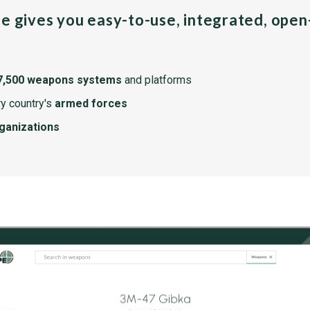
pe gives you easy-to-use, integrated, ope
7,500 weapons systems
and platforms
y country's
armed forces
rganizations