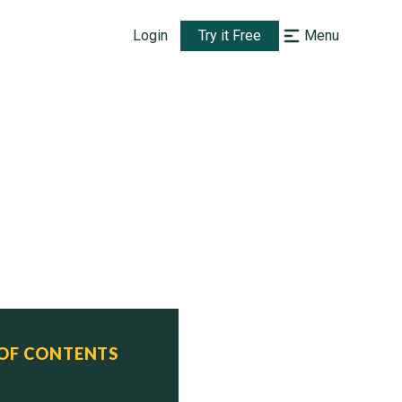
Login
Try it Free
Menu
 OF CONTENTS
tus