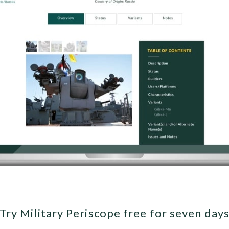
Try Military Periscope free for seven day