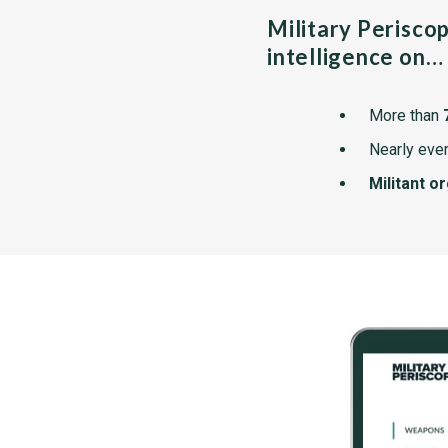
Military Perisco
intelligence on…
More than
Nearly ever
Militant o