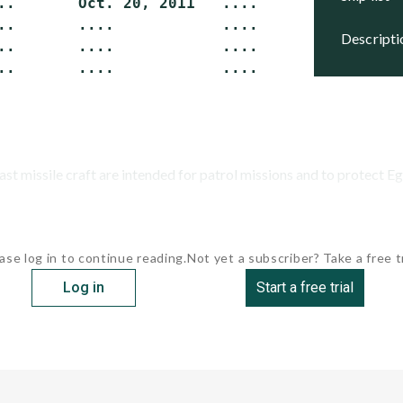
..       Oct. 20, 2011   ....             Buil
..       ....            ....             Buil
descript
..       ....            ....             Buil
st missile craft are intended for patrol missions and to protect Egy
ase log in to continue reading.
Not yet a subscriber? Take a free tr
Log in
Start a free trial