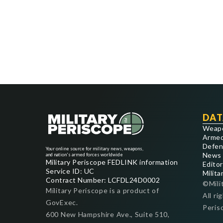
DAT
Weap
Armed
Defen
Your online source for military news, weapons,
News
and nation's armed forces worldwide
Military Periscope FEDLINK information
Editor
Service ID: UC
Milita
Contract Number: LCFDL24D0002
©Mili
Military Periscope is a product of
All ri
GovExec.
Peris
600 New Hampshire Ave., Suite 510,