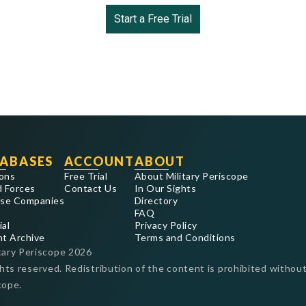
Start a Free Trial
ABASES
ACCOUNT
ABOUT
ons
Free Trial
About Military Periscope
 Forces
Contact Us
In Our Sights
se Companies
Directory
FAQ
ial
Privacy Policy
nt Archive
Terms and Conditions
tary Periscope
2026
ghts reserved. Redistribution of the content is prohibited without
cope.