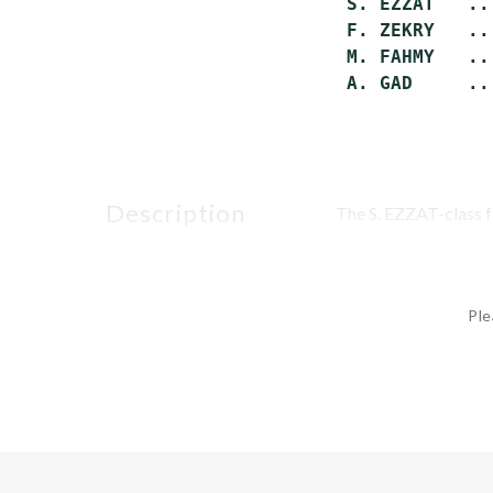
 S. EZZAT   ..
 F. ZEKRY   ..
 M. FAHMY   ..
description
The S. EZZAT-class fa
Ple