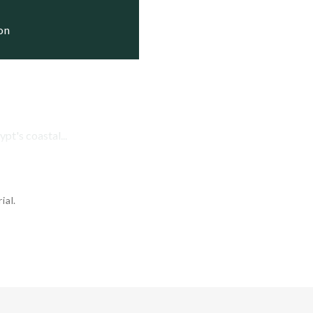
ding

ding

ion
ding

pt's coastal...
ial.