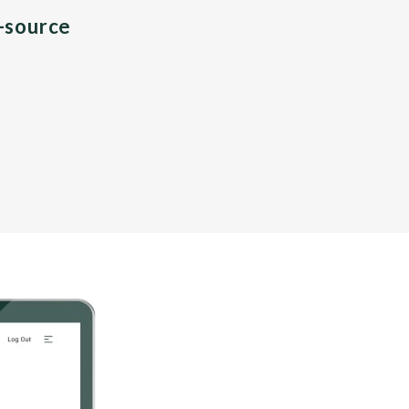
n-source