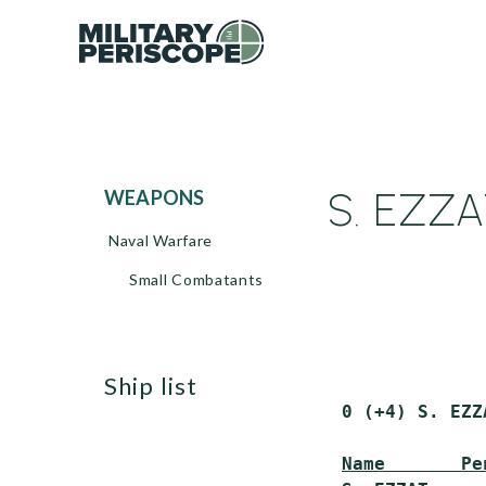
S. EZZA
WEAPONS
Naval Warfare
Small Combatants
ship list
 0 (+4) S. EZZ
Name       Pe