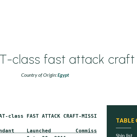
T-class fast attack craft
Country of Origin:
Egypt
AT-class FAST ATTACK CRAFT-MISSILE (PCFG)

TABLE
ndant    Launched        Commissioned     Sta
ship list