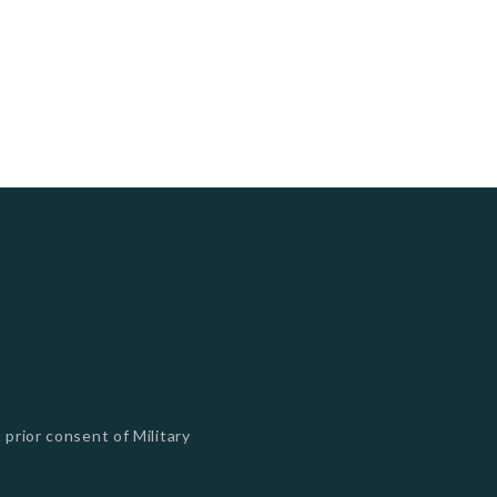
 prior consent of Military