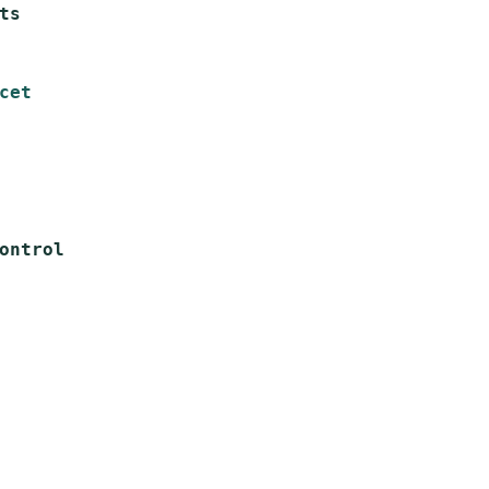
s

cet
ntrol
