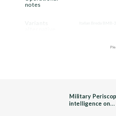
notes
variants
Italian Breda BMB-2
alternative
Ple
Military Perisco
intelligence on…