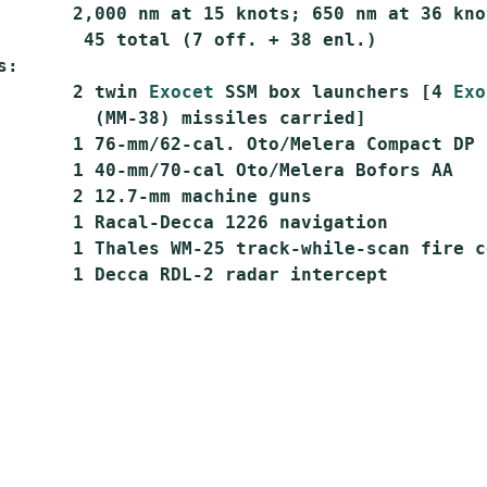
       2,000 nm at 15 knots; 650 nm at 36 knot
        45 total (7 off. + 38 enl.)

:

       2 twin 
Exocet
 SSM box launchers [4 
Exo
         (MM-38) missiles carried]

       1 76-mm/62-cal. Oto/Melera Compact DP

       1 40-mm/70-cal Oto/Melera Bofors AA

       2 12.7-mm machine guns

       1 Racal-Decca 1226 navigation

       1 Thales WM-25 track-while-scan fire co