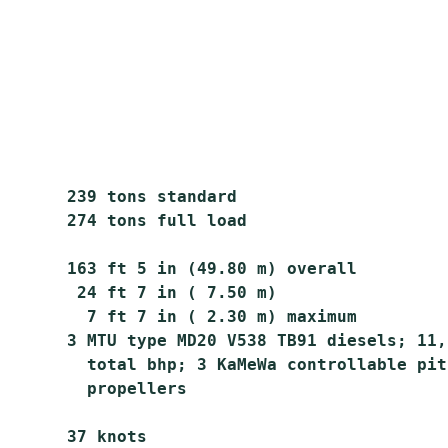
       239 tons standard

       274 tons full load

       163 ft 5 in (49.80 m) overall

        24 ft 7 in ( 7.50 m)

         7 ft 7 in ( 2.30 m) maximum

       3 MTU type MD20 V538 TB91 diesels; 11,5
         total bhp; 3 KaMeWa controllable pitc
         propellers

       37 knots
