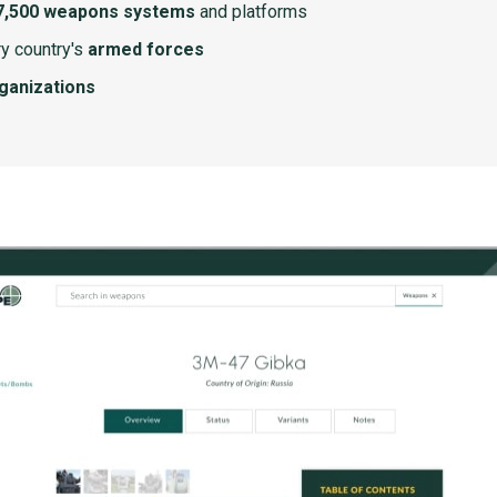
7,500 weapons systems
and platforms
y country's
armed forces
rganizations