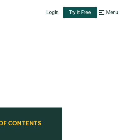
Login
Try it Free
Menu
 OF CONTENTS