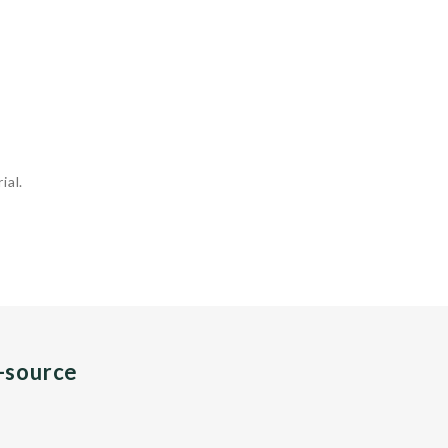
ial.
n-source