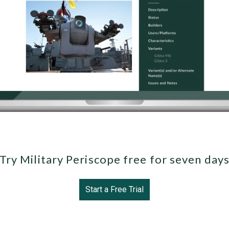
Try Military Periscope free for seven day
Start a Free Trial