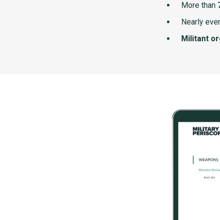
More than
Nearly ever
Militant o