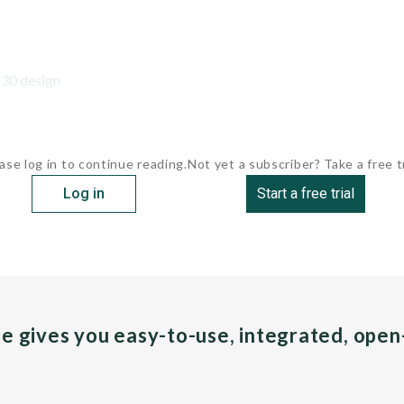
30 design
ase log in to continue reading.
Not yet a subscriber? Take a free tr
Log in
Start a free trial
pe gives you easy-to-use, integrated, ope