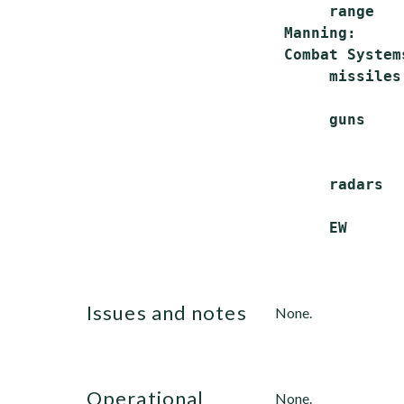
      range   
 Manning:     
 Combat Systems
      missiles
              
      guns    
              
              
      radars  
              
issues and notes
None.
operational
None.