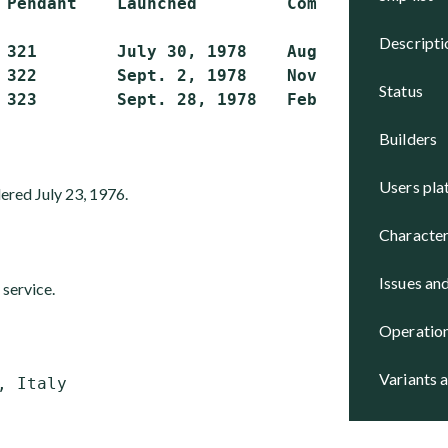
 Pendant    Launched         Completed       S
descript
 321        July 30, 1978    Aug. 10, 1979   A
 322        Sept. 2, 1978    Nov. 12, 1979   A
status
builders
users pl
ered July 23, 1976.
character
issues an
 service.
operatio
variants 