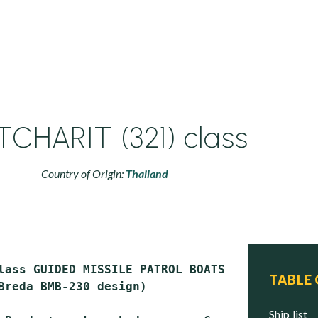
TCHARIT (321) class
Country of Origin:
Thailand
lass GUIDED MISSILE PATROL BOATS (PTG)

TABLE
Breda BMB-230 design)

ship list