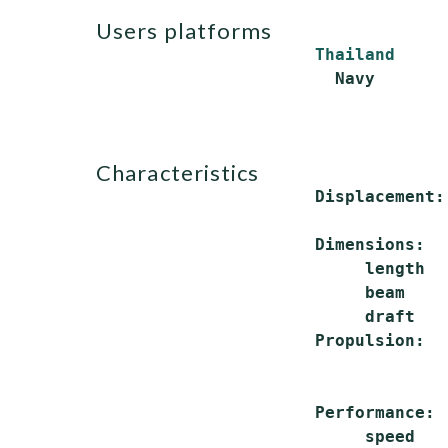
users platforms
Thailand
characteristics
 Displacement:
              
 Dimensions:

      length  
      beam    
      draft   
 Propulsion:  
              
              
 Performance:

      speed   