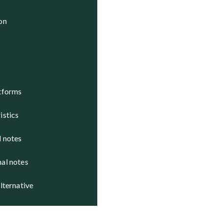
tatus

ion
ctive

ctive

atforms
istics
d notes
nal notes
alternative