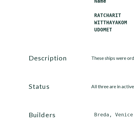
 Name         
 RATCHARIT    
 WITTHAYAKOM  
description
These ships were ord
status
All three are in active
builders