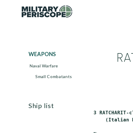
RA
WEAPONS
Naval Warfare
Small Combatants
ship list
 3 RATCHARIT-c
     (Italian 