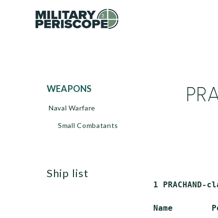
PRA
WEAPONS
Naval Warfare
Small Combatants
ship list
 1 PRACHAND-cl
 Name        P