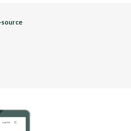
n-source