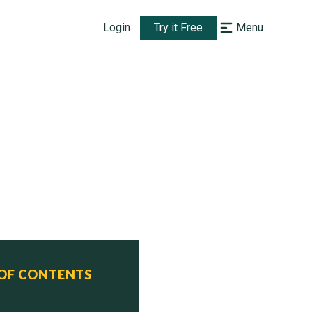
Login
Try it Free
Menu
)

 OF CONTENTS