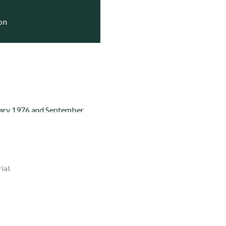
ion
nuary 1976 and September
ial.