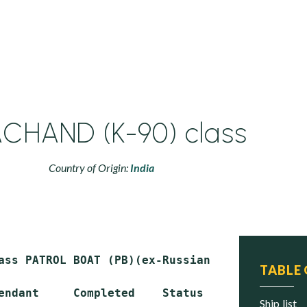
CHAND (K-90) class
Country of Origin:
India
ass PATROL BOAT (PB)(ex-Russian OSA-II class**
TABLE
endant     Completed    Status

ship list