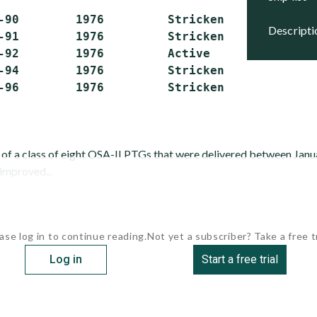
-90        1976         Stricken

descript
-91        1976         Stricken

-92        1976         Active

-94        1976         Stricken

r of a class of eight OSA-II PTGs that were delivered between Ja
 improved...
ase log in to continue reading.
Not yet a subscriber? Take a free tr
Log in
Start a free trial