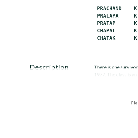
 PRACHAND    K
 PRALAYA     K
 PRATAP      K
 CHAPAL      K
description
There is one survivo
1977. The class is an
Ple