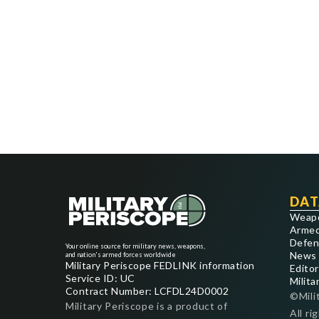
DAT
Weap
Armed
Defen
Your online source for military news, weapons,
News
and nation's armed forces worldwide
Military Periscope FEDLINK information
Editor
Service ID: UC
Milita
Contract Number: LCFDL24D0002
©Mili
Military Periscope is a product of
All ri