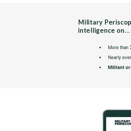
Military Perisco
intelligence on…
More than
Nearly ever
Militant o