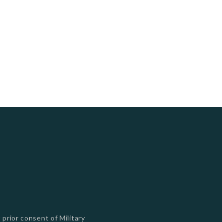
s
 prior consent of Military