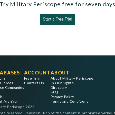
Try Military Periscope free for seven day
Start a Free Trial
ABASES
ACCOUNT
ABOUT
ons
Free Trial
About Military Periscope
 Forces
Contact Us
In Our Sights
se Companies
Directory
FAQ
ial
Privacy Policy
nt Archive
Terms and Conditions
tary Periscope
2026
ghts reserved. Redistribution of the content is prohibited without