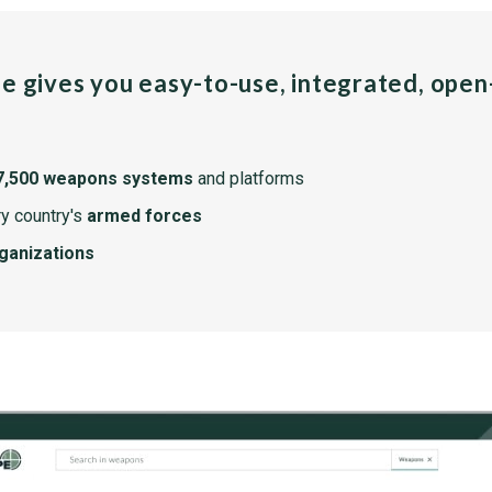
pe gives you easy-to-use, integrated, ope
7,500 weapons systems
and platforms
y country's
armed forces
rganizations