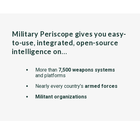
Military Periscope gives you easy-
to-use, integrated, open-source
intelligence on…
More than
7,500 weapons systems
and platforms
Nearly every country's
armed forces
Militant organizations