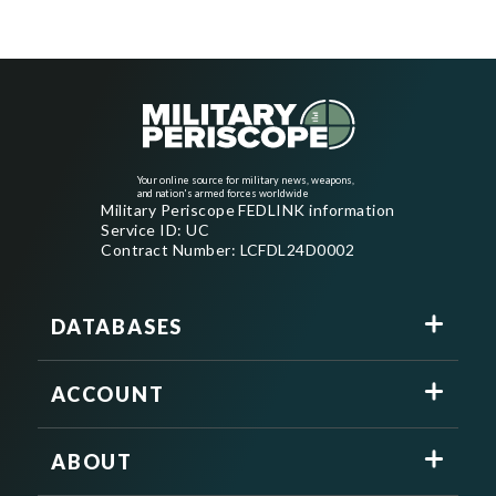
Your online source for military news, weapons,
and nation's armed forces worldwide
Military Periscope FEDLINK information
Service ID: UC
Contract Number: LCFDL24D0002
DATABASES
ACCOUNT
ABOUT