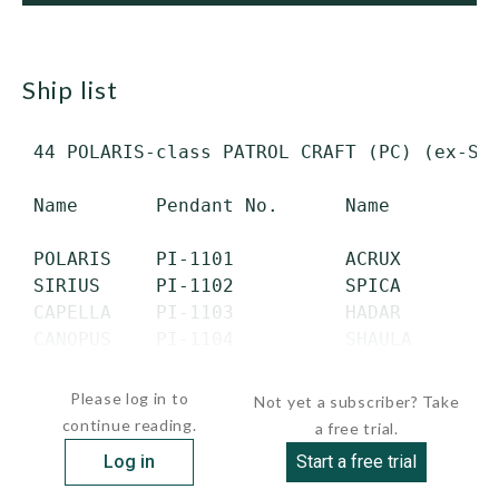
ship list
 44 POLARIS-class PATROL CRAFT (PC) (ex-Swe
 Name       Pendant No.      Name        Pe
 POLARIS    PI-1101          ACRUX       PI
 SIRIUS     PI-1102          SPICA       PI
 CAPELLA    PI-1103          HADAR       PI
 CANOPUS    PI-1104          SHAULA      PI
 VEGA       PI-1105     ...
Please log in to
Not yet a subscriber? Take
continue reading.
a free trial.
Log in
Start a free trial