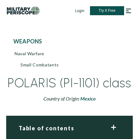
Try it Free
Login
WEAPONS
Naval Warfare
Small Combatants
POLARIS (PI-1101) class
Country of Origin:
Mexico
Table of contents