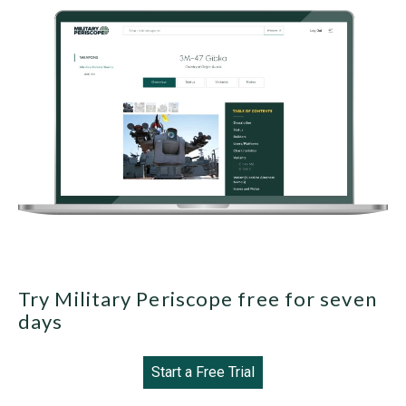
Try Military Periscope free for seven
days
Start a Free Trial